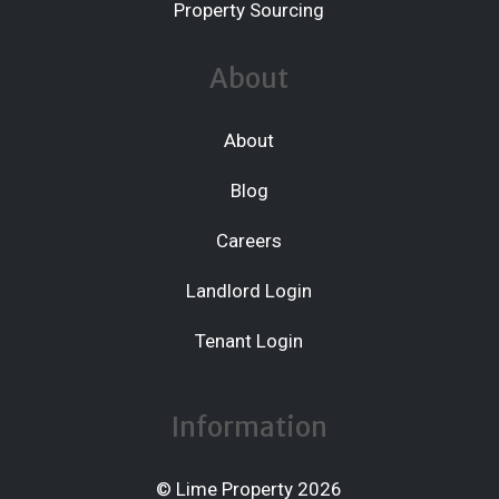
Property Sourcing
About
About
Blog
Careers
Landlord Login
Tenant Login
Information
© Lime Property 2026