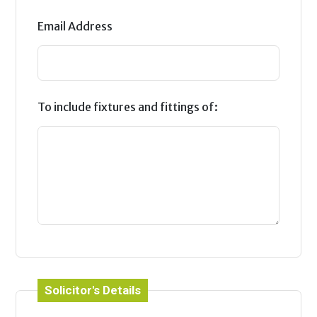
Email Address
To include fixtures and fittings of:
Solicitor's Details