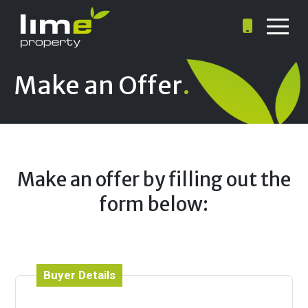
Make an Offer
.
Make an offer by filling out the
form below:
Buyer Details