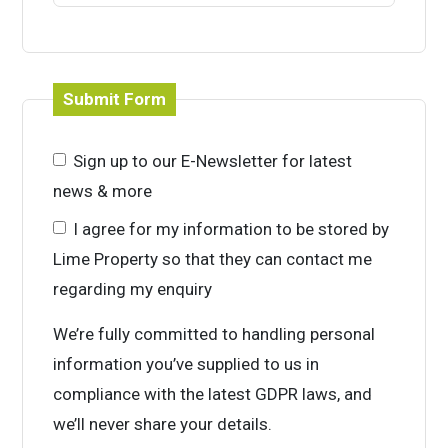
Submit Form
Sign up to our E-Newsletter for latest
news & more
I agree for my information to be stored by
Lime Property so that they can contact me
regarding my enquiry
We’re fully committed to handling personal
information you’ve supplied to us in
compliance with the latest GDPR laws, and
we’ll never share your details.