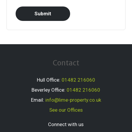
Contact
Hull Office:
01482 216060
Beverley Office:
01482 216060
Email:
info@lime-property.co.uk
See our Offices
Connect with us