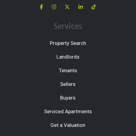
Services
Property Search
Landlords
Tenants
Sellers
Buyers
Serviced Apartments
Get a Valuation