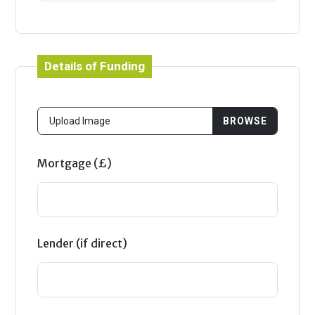
Details of Funding
Mortgage (£)
Lender (if direct)