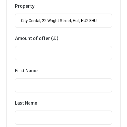
Property
Amount of offer (£)
First Name
Last Name