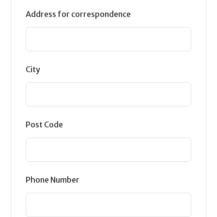
Address for correspondence
City
Post Code
Phone Number