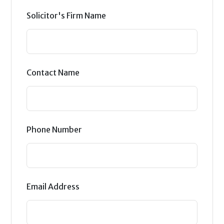
Solicitor's Firm Name
Contact Name
Phone Number
Email Address