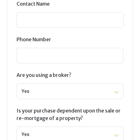
Contact Name
Phone Number
Are you using a broker?
Is your purchase dependent upon the sale or
re-mortgage of a property?