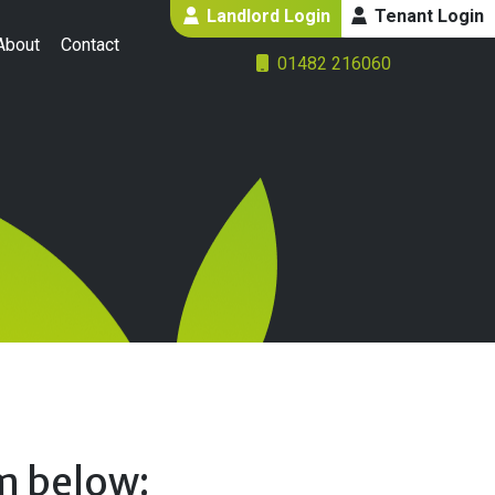
Landlord Login
Tenant Login
About
Contact
01482 216060
rm below: