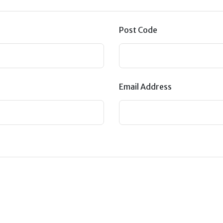
Post Code
Email Address