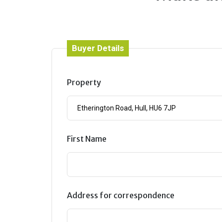
Buyer Details
Property
First Name
Address for correspondence