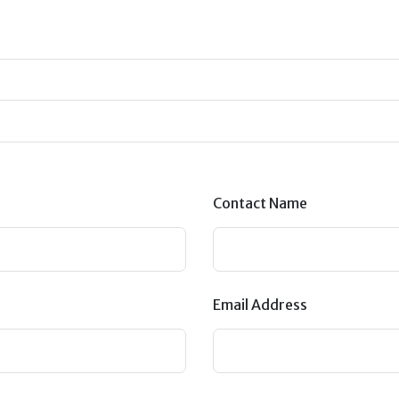
Contact Name
Email Address