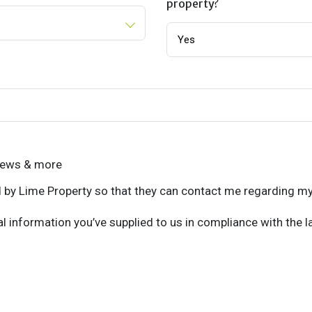
property?
 news & more
d by Lime Property so that they can contact me regarding my
l information you’ve supplied to us in compliance with the l