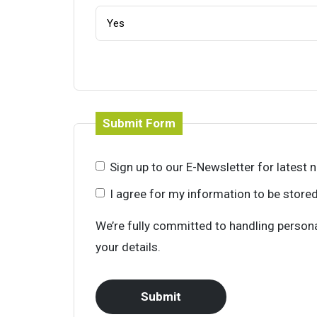
Submit Form
Sign up to our E-Newsletter for latest
I agree for my information to be store
We’re fully committed to handling persona
your details.