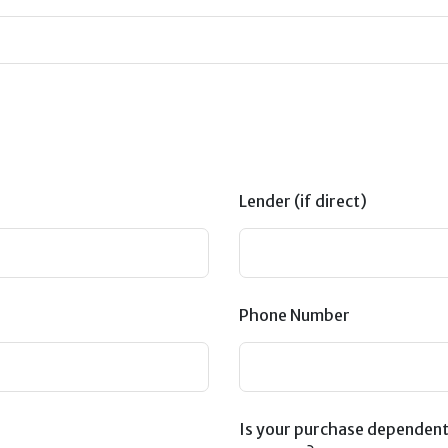
Lender (if direct)
Phone Number
Is your purchase dependent