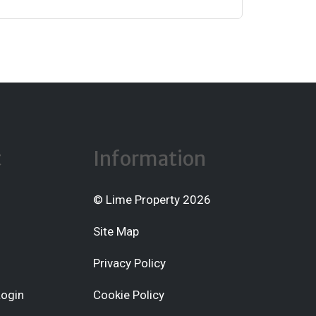
t
Information
© Lime Property 2026
Site Map
Privacy Policy
Login
Cookie Policy