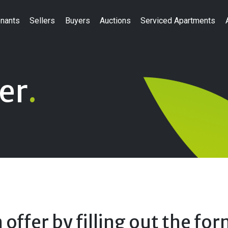
nants
Sellers
Buyers
Auctions
Serviced Apartments
er
.
offer by filling out the fo