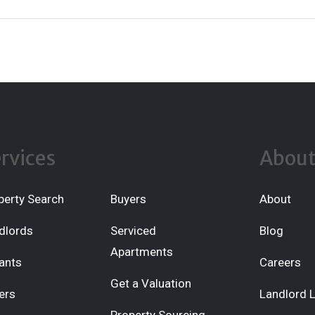
rvices
Abou
perty Search
Buyers
About
dlords
Serviced
Blog
Apartments
ants
Careers
Get a Valuation
ers
Landlord 