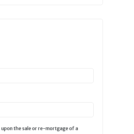
 upon the sale or re-mortgage of a