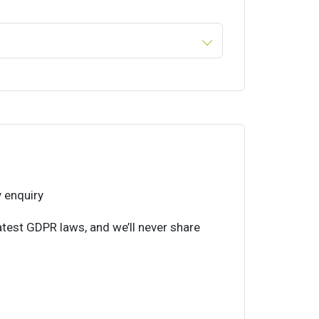
 enquiry
atest GDPR laws, and we’ll never share