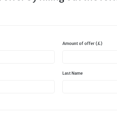
Amount of offer (£)
Last Name