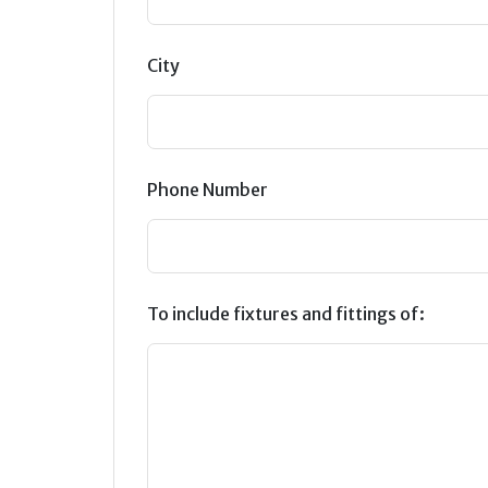
City
Phone Number
To include fixtures and fittings of: