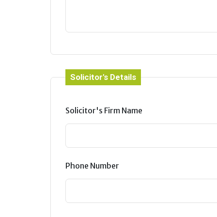
Solicitor's Details
Solicitor's Firm Name
Phone Number