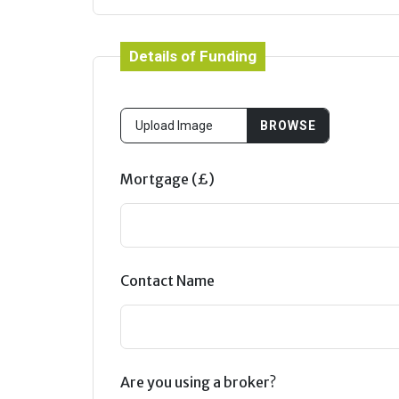
Details of Funding
Mortgage (£)
Contact Name
Are you using a broker?