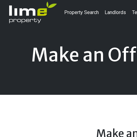
Property Search
Landlords
Te
Make an Off
Make an 