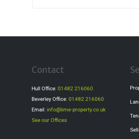
Contact
Se
Pro
Hull Office:
01482 216060
Beverley Office:
01482 216060
Lan
Email:
info@lime-property.co.uk
Ten
See our Offices
Sell