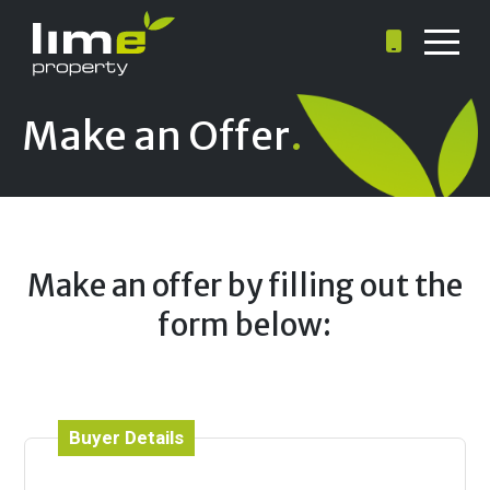
Make an Offer
.
Make an offer by filling out the
form below:
Buyer Details