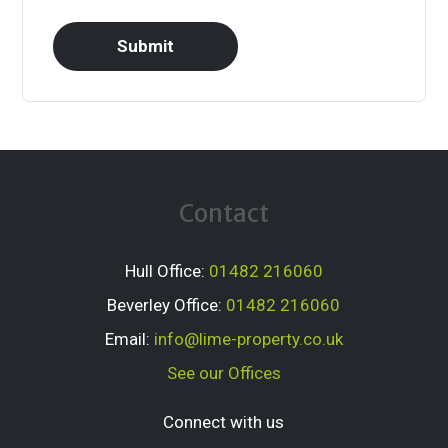
Contact
Hull Office:
01482 216060
Beverley Office:
01482 216060
Email:
info@lime-property.co.uk
See our Offices
Connect with us