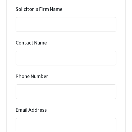
Solicitor's Firm Name
Contact Name
Phone Number
Email Address