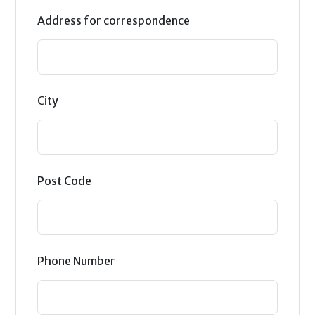
Address for correspondence
City
Post Code
Phone Number