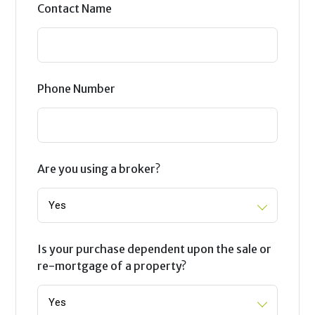
Contact Name
Phone Number
Are you using a broker?
Is your purchase dependent upon the sale or
re-mortgage of a property?