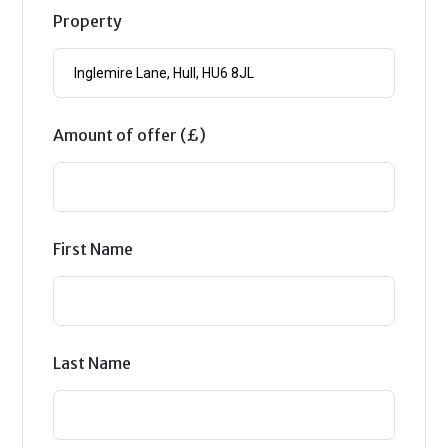
Property
Amount of offer (£)
First Name
Last Name