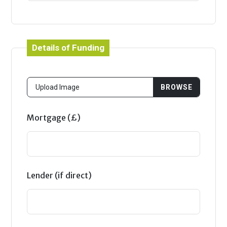
Details of Funding
Mortgage (£)
Lender (if direct)