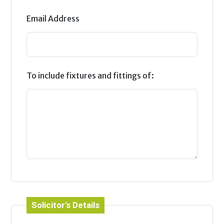
Email Address
To include fixtures and fittings of:
Solicitor's Details