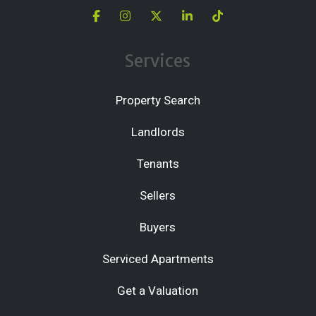
Services
Property Search
Landlords
Tenants
Sellers
Buyers
Serviced Apartments
Get a Valuation