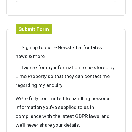
Submit Form
Sign up to our E-Newsletter for latest
news & more
I agree for my information to be stored by
Lime Property so that they can contact me
regarding my enquiry
We’re fully committed to handling personal
information you’ve supplied to us in
compliance with the latest GDPR laws, and
we’ll never share your details.