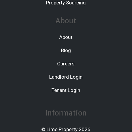
Property Sourcing
About
About
Blog
Careers
Landlord Login
Tenant Login
Information
© Lime Property 2026