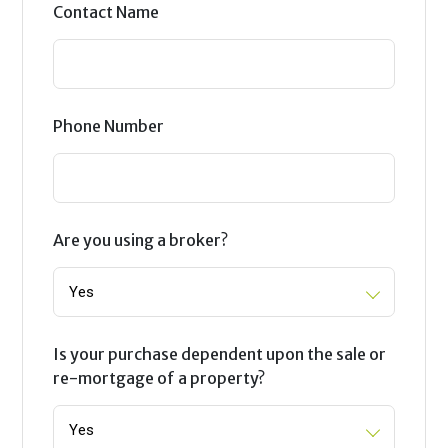
Contact Name
Phone Number
Are you using a broker?
Is your purchase dependent upon the sale or
re-mortgage of a property?