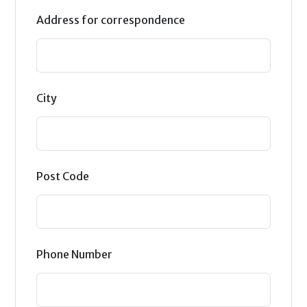
Address for correspondence
City
Post Code
Phone Number