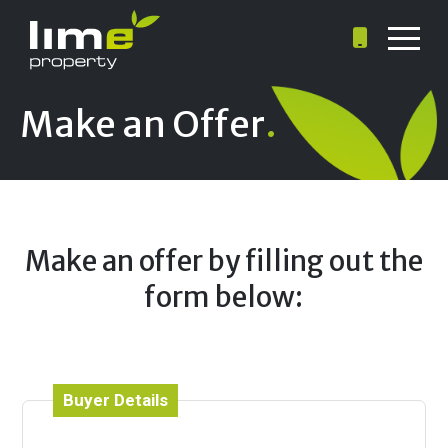
Make an Offer
.
Make an offer by filling out the
form below:
Buyer Details