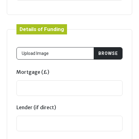
Details of Funding
Mortgage (£)
Lender (if direct)