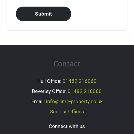
Contact
Hull Office:
01482 216060
Beverley Office:
01482 216060
Email:
info@lime-property.co.uk
See our Offices
Connect with us