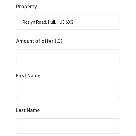
Property
Amount of offer (£)
First Name
Last Name