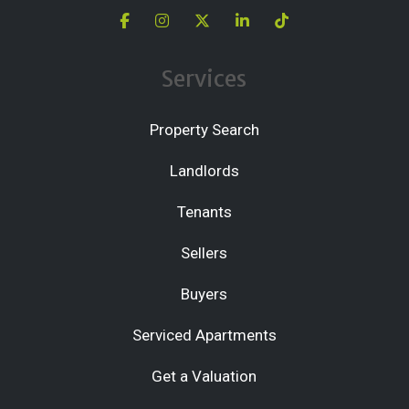
Services
Property Search
Landlords
Tenants
Sellers
Buyers
Serviced Apartments
Get a Valuation