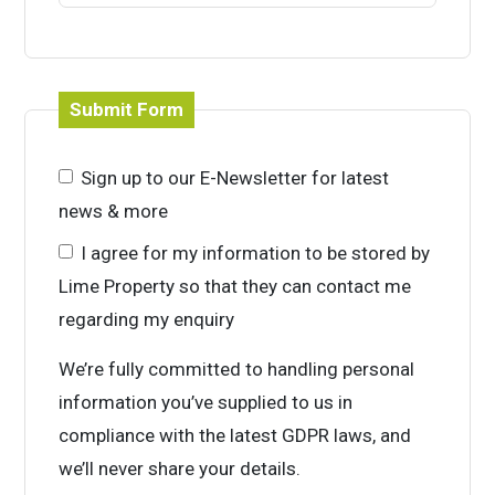
Submit Form
Sign up to our E-Newsletter for latest
news & more
I agree for my information to be stored by
Lime Property so that they can contact me
regarding my enquiry
We’re fully committed to handling personal
information you’ve supplied to us in
compliance with the latest GDPR laws, and
we’ll never share your details.