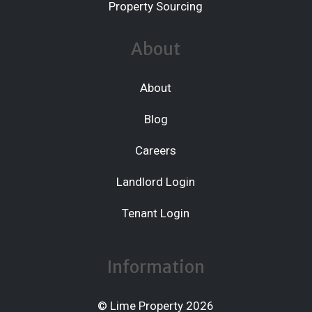
Property Sourcing
About
About
Blog
Careers
Landlord Login
Tenant Login
Information
© Lime Property 2026