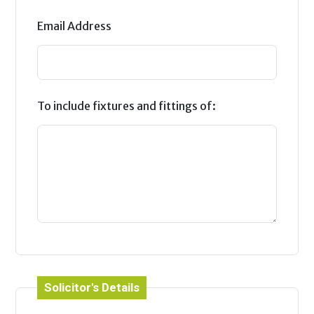
Email Address
To include fixtures and fittings of:
Solicitor's Details