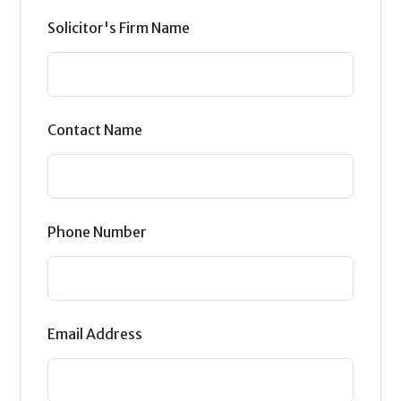
Solicitor's Firm Name
Contact Name
Phone Number
Email Address