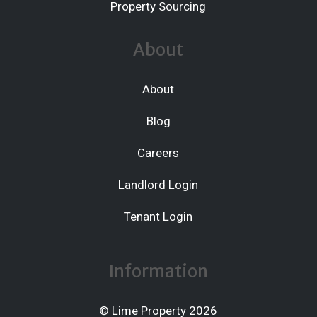
Property Sourcing
About
About
Blog
Careers
Landlord Login
Tenant Login
Information
© Lime Property 2026