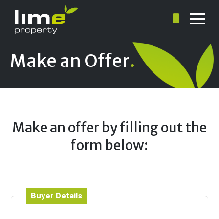
Make an Offer
.
Make an offer by filling out the
form below:
Buyer Details