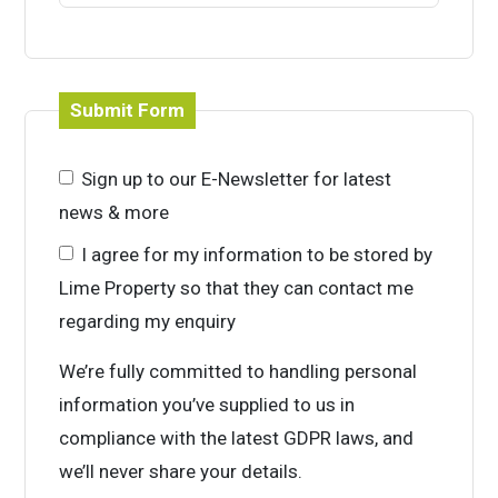
Submit Form
Sign up to our E-Newsletter for latest
news & more
I agree for my information to be stored by
Lime Property so that they can contact me
regarding my enquiry
We’re fully committed to handling personal
information you’ve supplied to us in
compliance with the latest GDPR laws, and
we’ll never share your details.