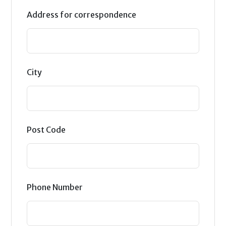
Address for correspondence
City
Post Code
Phone Number