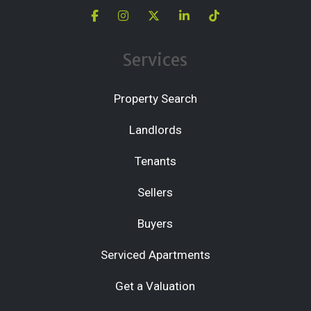
Services
Property Search
Landlords
Tenants
Sellers
Buyers
Serviced Apartments
Get a Valuation