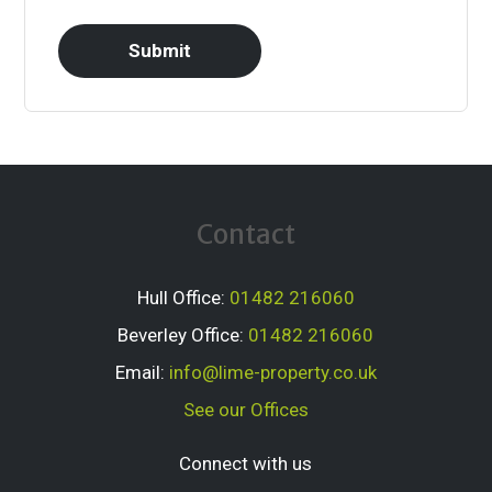
Contact
Hull Office:
01482 216060
Beverley Office:
01482 216060
Email:
info@lime-property.co.uk
See our Offices
Connect with us