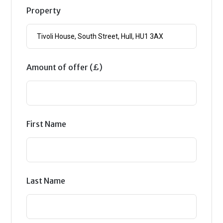
Property
Amount of offer (£)
First Name
Last Name