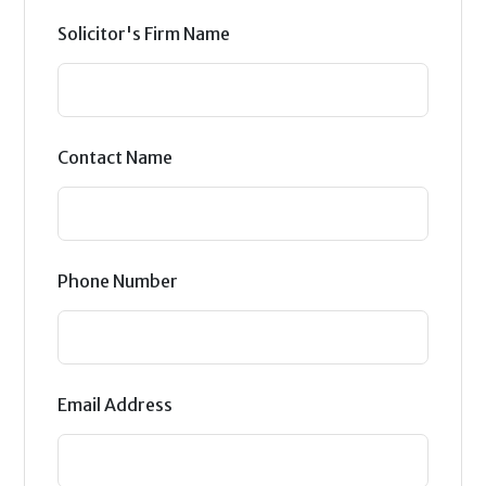
Solicitor's Firm Name
Contact Name
Phone Number
Email Address