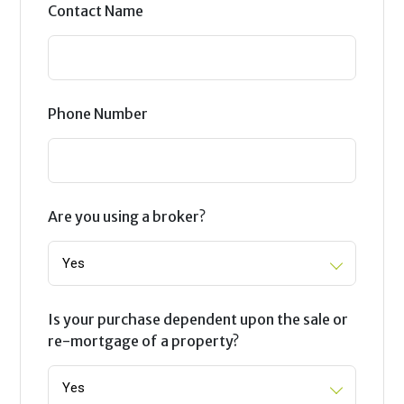
Contact Name
Phone Number
Are you using a broker?
Is your purchase dependent upon the sale or
re-mortgage of a property?