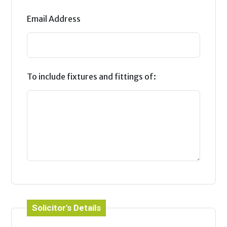
Email Address
To include fixtures and fittings of:
Solicitor's Details