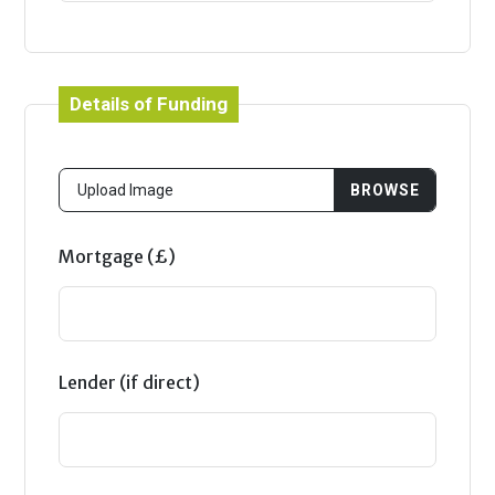
Details of Funding
Mortgage (£)
Lender (if direct)