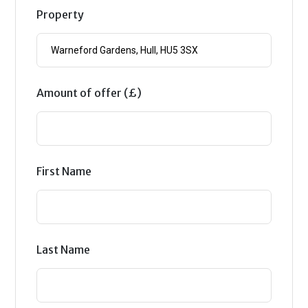
Property
Amount of offer (£)
First Name
Last Name