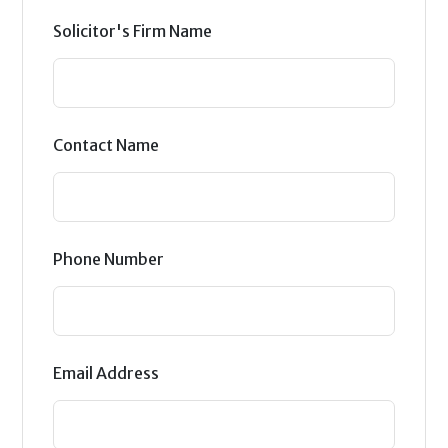
Solicitor's Firm Name
Contact Name
Phone Number
Email Address