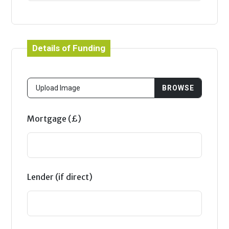
Details of Funding
Mortgage (£)
Lender (if direct)