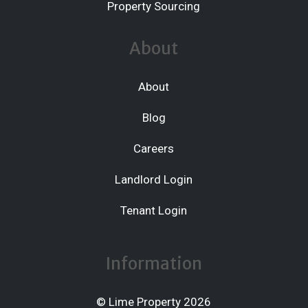
Property Sourcing
About
About
Blog
Careers
Landlord Login
Tenant Login
Information
© Lime Property 2026