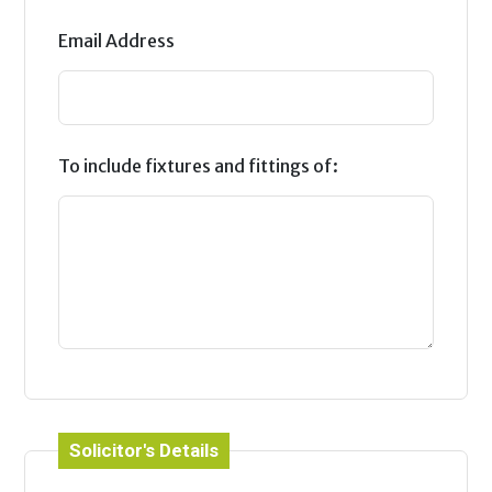
Email Address
To include fixtures and fittings of:
Solicitor's Details