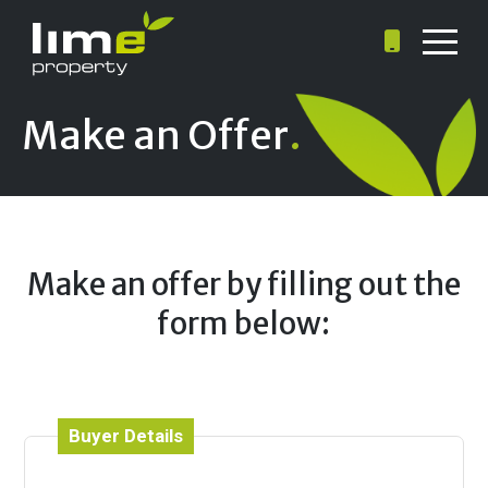
Make an Offer
.
Make an offer by filling out the
form below:
Buyer Details