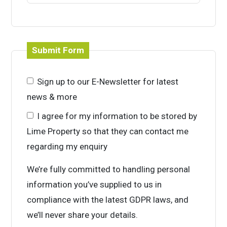
Submit Form
Sign up to our E-Newsletter for latest
news & more
I agree for my information to be stored by
Lime Property so that they can contact me
regarding my enquiry
We’re fully committed to handling personal
information you’ve supplied to us in
compliance with the latest GDPR laws, and
we’ll never share your details.