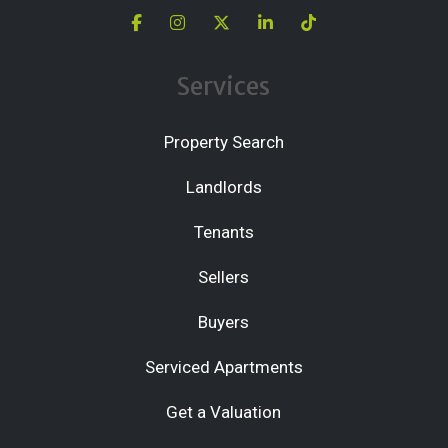
Services
Property Search
Landlords
Tenants
Sellers
Buyers
Serviced Apartments
Get a Valuation