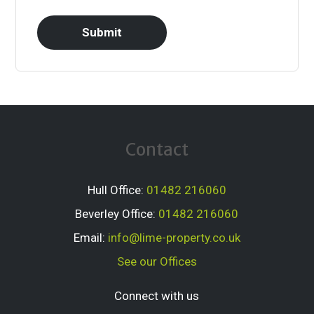
Contact
Hull Office:
01482 216060
Beverley Office:
01482 216060
Email:
info@lime-property.co.uk
See our Offices
Connect with us