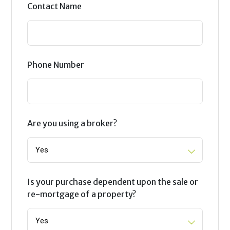
Contact Name
Phone Number
Are you using a broker?
Is your purchase dependent upon the sale or
re-mortgage of a property?