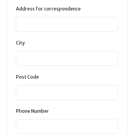
Address for correspondence
City
Post Code
Phone Number