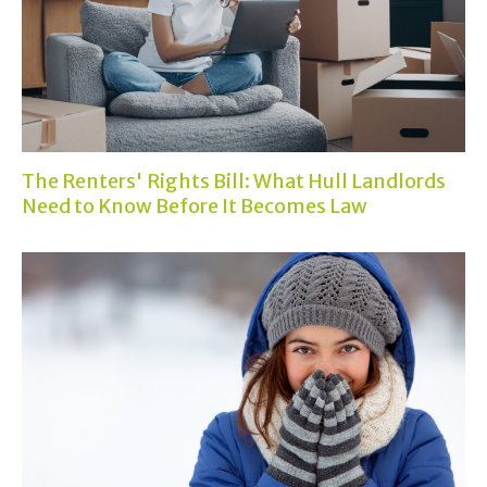
The Renters' Rights Bill: What Hull Landlords
Need to Know Before It Becomes Law