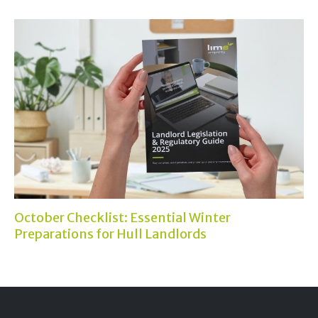
October Checklist: Essential Winter
Preparations for Hull Landlords