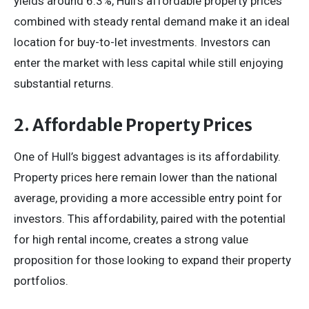
yields around 6.3%, Hull’s affordable property prices
combined with steady rental demand make it an ideal
location for buy-to-let investments. Investors can
enter the market with less capital while still enjoying
substantial returns.
2. Affordable Property Prices
One of Hull’s biggest advantages is its affordability.
Property prices here remain lower than the national
average, providing a more accessible entry point for
investors. This affordability, paired with the potential
for high rental income, creates a strong value
proposition for those looking to expand their property
portfolios.