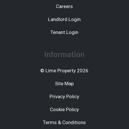
Careers
Landlord Login
Tenant Login
Information
© Lime Property 2026
Site Map
Privacy Policy
Cookie Policy
Terms & Conditions