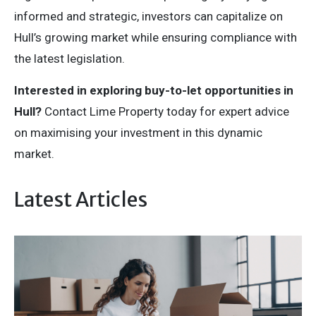
informed and strategic, investors can capitalize on
Hull’s growing market while ensuring compliance with
the latest legislation.
Interested in exploring buy-to-let opportunities in
Hull?
Contact Lime Property today for expert advice
on maximising your investment in this dynamic
market.
Latest Articles