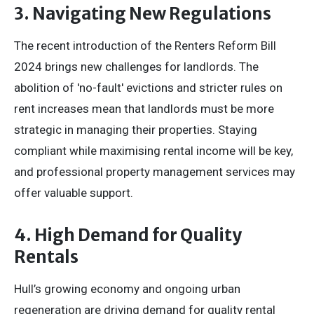
3. Navigating New Regulations
The recent introduction of the Renters Reform Bill
2024 brings new challenges for landlords. The
abolition of 'no-fault' evictions and stricter rules on
rent increases mean that landlords must be more
strategic in managing their properties. Staying
compliant while maximising rental income will be key,
and professional property management services may
offer valuable support.
4. High Demand for Quality
Rentals
Hull’s growing economy and ongoing urban
regeneration are driving demand for quality rental