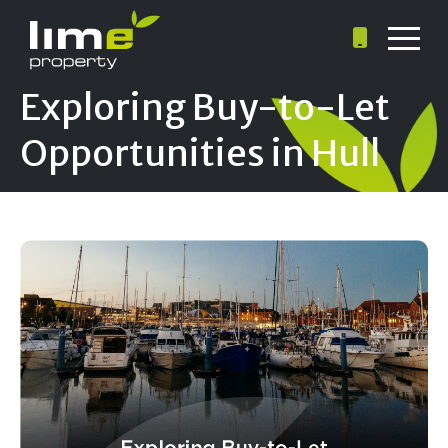
Exploring Buy-to-Let
Opportunities in Hull