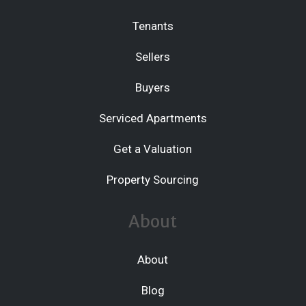
Tenants
Sellers
Buyers
Serviced Apartments
Get a Valuation
Property Sourcing
About
About
Blog