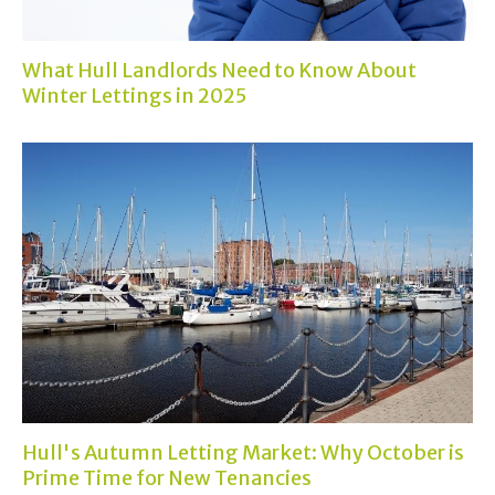
What Hull Landlords Need to Know About
Winter Lettings in 2025
Hull's Autumn Letting Market: Why October is
Prime Time for New Tenancies