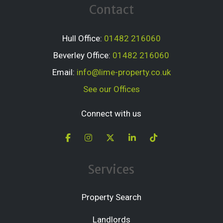
Contact
Hull Office:
01482 216060
Beverley Office:
01482 216060
Email:
info@lime-property.co.uk
See our Offices
Connect with us
Services
Property Search
Landlords