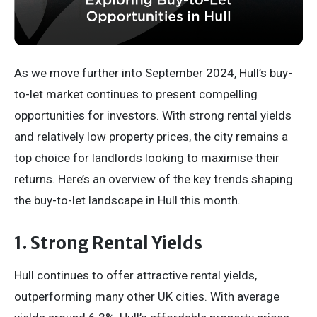
As we move further into September 2024, Hull’s buy-
to-let market continues to present compelling
opportunities for investors. With strong rental yields
and relatively low property prices, the city remains a
top choice for landlords looking to maximise their
returns. Here’s an overview of the key trends shaping
the buy-to-let landscape in Hull this month.
1. Strong Rental Yields
Hull continues to offer attractive rental yields,
outperforming many other UK cities. With average