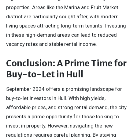
properties. Areas like the Marina and Fruit Market
district are particularly sought after, with modern
living spaces attracting long-term tenants. Investing
in these high-demand areas can lead to reduced
vacancy rates and stable rental income.
Conclusion: A Prime Time for
Buy-to-Let in Hull
September 2024 offers a promising landscape for
buy-to-let investors in Hull. With high yields,
affordable prices, and strong rental demand, the city
presents a prime opportunity for those looking to
invest in property. However, navigating the new
regulations requires careful planning. By staying