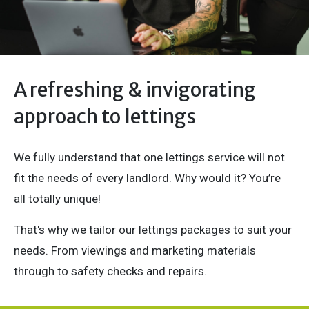
A refreshing & invigorating
approach to lettings
We fully understand that one lettings service will not
fit the needs of every landlord. Why would it? You’re
all totally unique!
That's why we tailor our lettings packages to suit your
needs. From viewings and marketing materials
through to safety checks and repairs.