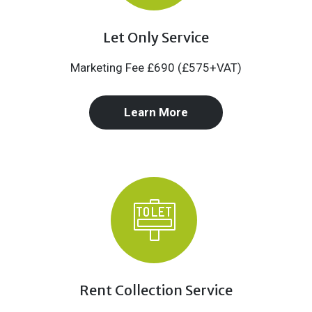
Let Only Service
Marketing Fee £690 (£575+VAT)
Learn More
Rent Collection Service