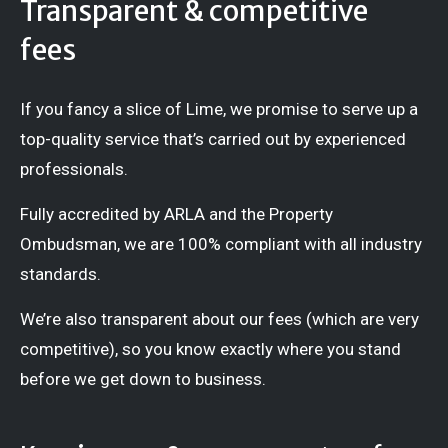
Transparent & competitive
fees
If you fancy a slice of Lime, we promise to serve up a
top-quality service that’s carried out by experienced
professionals.
Fully accredited by ARLA and the Property
Ombudsman, we are 100% compliant with all industry
standards.
We’re also transparent about our fees (which are very
competitive), so you know exactly where you stand
before we get down to business.