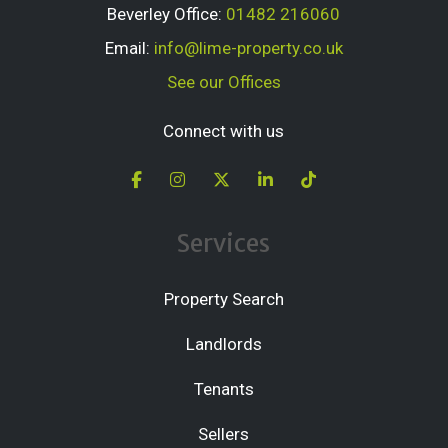
Beverley Office:
01482 216060
Email:
info@lime-property.co.uk
See our Offices
Connect with us
Services
Property Search
Landlords
Tenants
Sellers