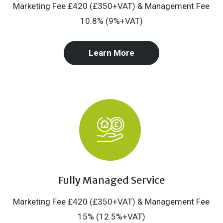
Marketing Fee £420 (£350+VAT) & Management Fee
10.8% (9%+VAT)
Learn More
Fully Managed Service
Marketing Fee £420 (£350+VAT) & Management Fee
15% (12.5%+VAT)