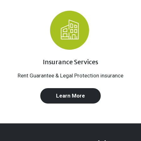
Insurance Services
Rent Guarantee & Legal Protection insurance
Learn More