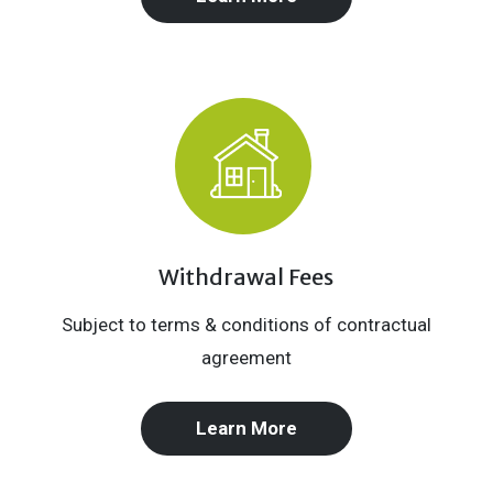
Withdrawal Fees
Subject to terms & conditions of contractual
agreement
Learn More