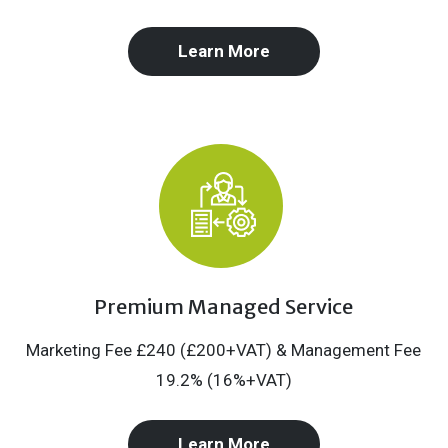
Learn More
Premium Managed Service
Marketing Fee £240 (£200+VAT) & Management Fee
19.2% (16%+VAT)
Learn More