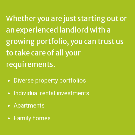
Whether you are just starting out or
an experienced landlord with a
growing portfolio, you can trust us
to take care of all your
requirements.
Diverse property portfolios
Individual rental investments
Apartments
Family homes