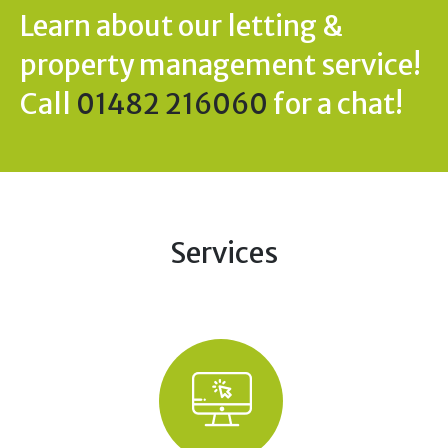
Learn about our letting &
property management service!
Call
01482 216060
for a chat!
Services