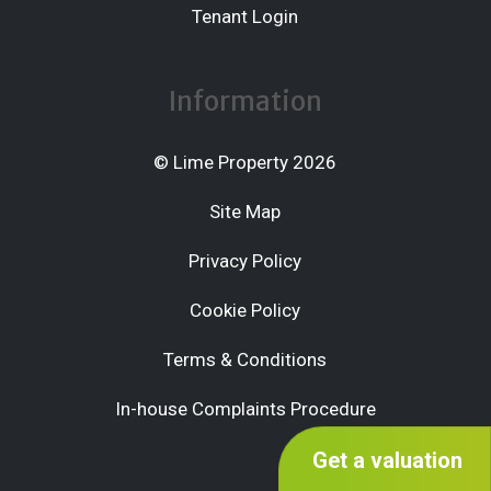
Tenant Login
Information
© Lime Property 2026
Site Map
Privacy Policy
Cookie Policy
Terms & Conditions
In-house Complaints Procedure
Get a valuation