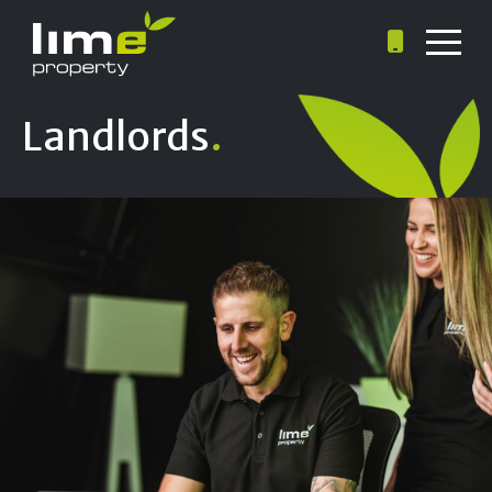
Landlords
.