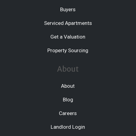
Buyers
Serviced Apartments
Get a Valuation
Property Sourcing
About
About
Blog
Careers
Landlord Login