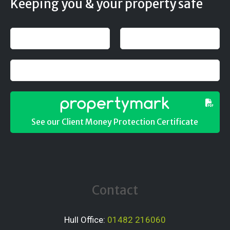
Keeping you & your property safe
See our Client Money Protection Certificate
Contact
Hull Office:
01482 216060