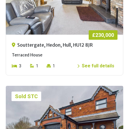
£230,000
Souttergate, Hedon, Hull, HU12 8JR
Terraced House
See full details
3
1
1
Sold STC