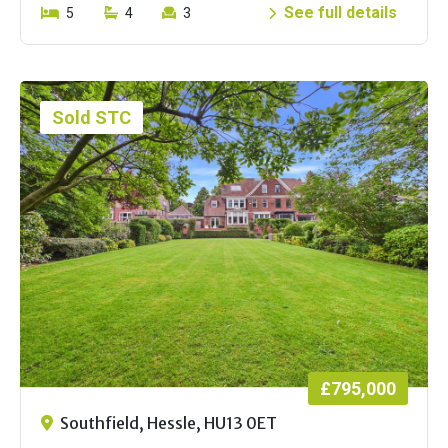
See full details
5
4
3
Sold STC
£795,000
Southfield, Hessle, HU13 0ET