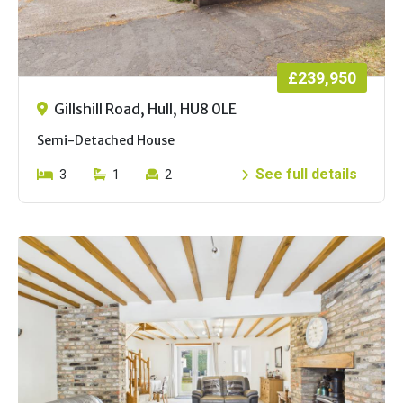
£239,950
Gillshill Road, Hull, HU8 0LE
Semi-Detached House
See full details
3
1
2