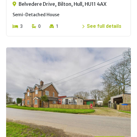
Belvedere Drive, Bilton, Hull, HU11 4AX
Semi-Detached House
See full details
3
0
1