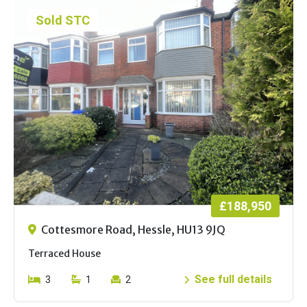
Sold STC
£188,950
Cottesmore Road, Hessle, HU13 9JQ
Terraced House
See full details
3
1
2