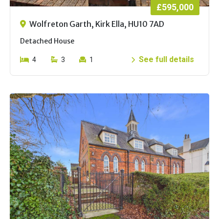
£595,000
Wolfreton Garth, Kirk Ella, HU10 7AD
Detached House
See full details
4
3
1