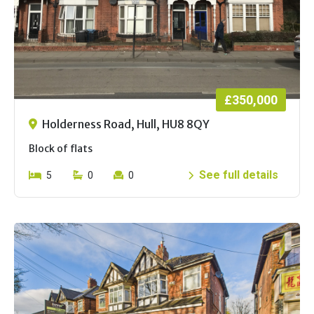
£350,000
Holderness Road, Hull, HU8 8QY
Block of flats
See full details
5
0
0