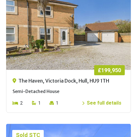
£199,950
The Haven, Victoria Dock, Hull, HU9 1TH
Semi-Detached House
See full details
2
1
1
Sold STC