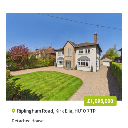
£1,095,000
Riplingham Road, Kirk Ella, HU10 7TP
Detached House