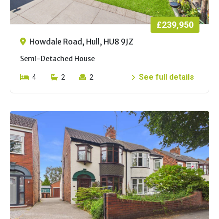
£239,950
Howdale Road, Hull, HU8 9JZ
Semi-Detached House
See full details
4
2
2