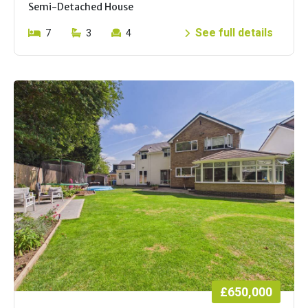
Semi-Detached House
See full details
7
3
4
£650,000