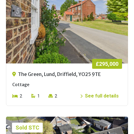
£295,000
The Green, Lund, Driffield, YO25 9TE
Cottage
See full details
2
1
2
Sold STC