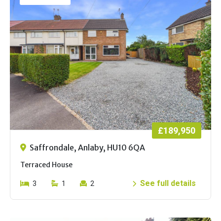
£189,950
Saffrondale, Anlaby, HU10 6QA
Terraced House
See full details
3
1
2