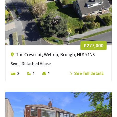
£277,000
The Crescent, Welton, Brough, HU15 1NS
Semi-Detached House
See full details
3
1
1