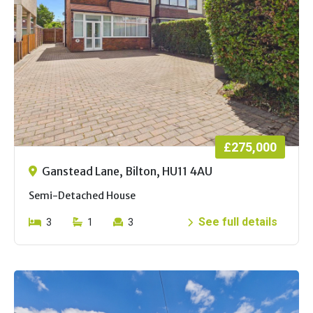
£275,000
Ganstead Lane, Bilton, HU11 4AU
Semi-Detached House
See full details
3
1
3