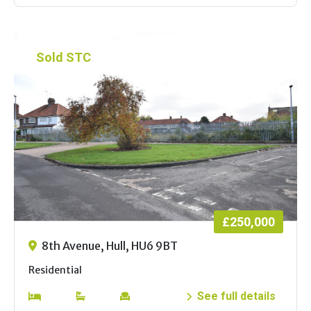
Sold STC
£250,000
8th Avenue, Hull, HU6 9BT
Residential
See full details