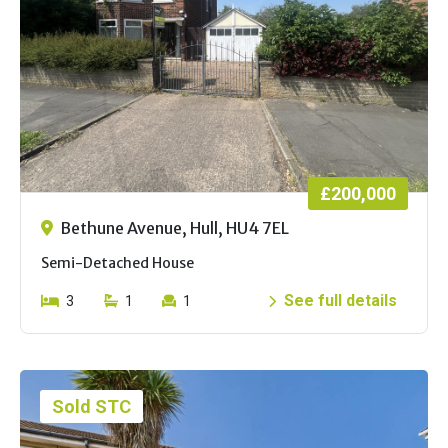
£200,000
Bethune Avenue, Hull, HU4 7EL
Semi-Detached House
See full details
3
1
1
Sold STC