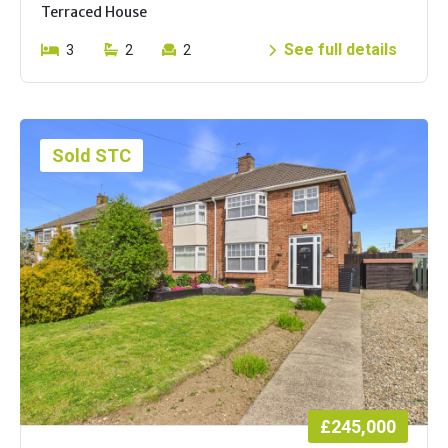
Terraced House
See full details
3
2
2
Sold STC
£245,000