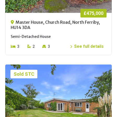
£475,000
Master House, Church Road, North Ferriby,
HU14 3DA
Semi-Detached House
See full details
3
2
3
Sold STC