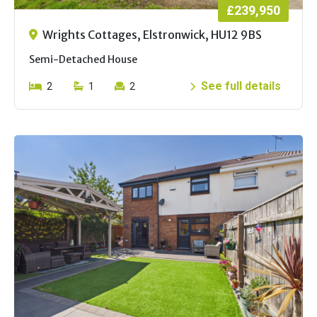
£239,950
Wrights Cottages, Elstronwick, HU12 9BS
Semi-Detached House
See full details
2
1
2