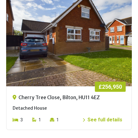
£256,950
Cherry Tree Close, Bilton, HU11 4EZ
Detached House
See full details
3
1
1