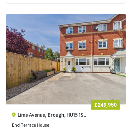
£249,950
Lime Avenue, Brough, HU15 1SU
End Terrace House