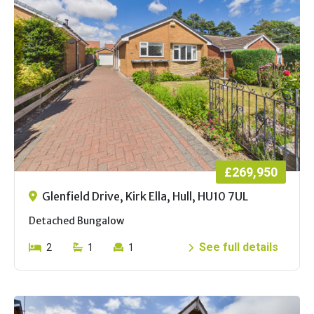
£269,950
Glenfield Drive, Kirk Ella, Hull, HU10 7UL
Detached Bungalow
See full details
2
1
1