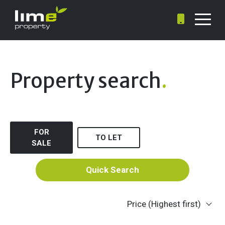
Property search
.
FOR
TO LET
SALE
Quick Search