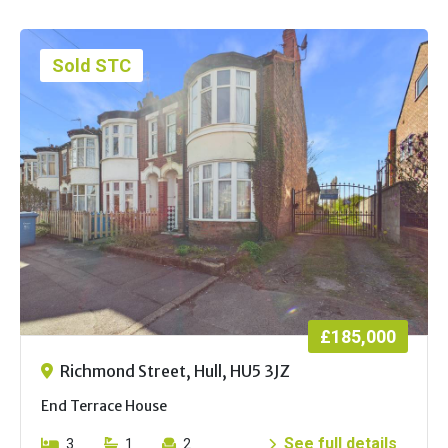
Sold STC
£185,000
Richmond Street, Hull, HU5 3JZ
End Terrace House
See full details
3
1
2