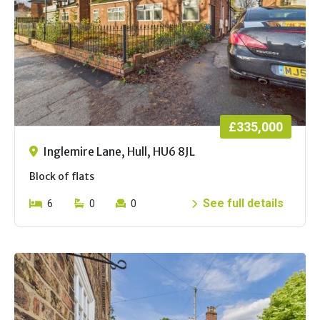
£335,000
Inglemire Lane, Hull, HU6 8JL
Block of flats
See full details
6
0
0