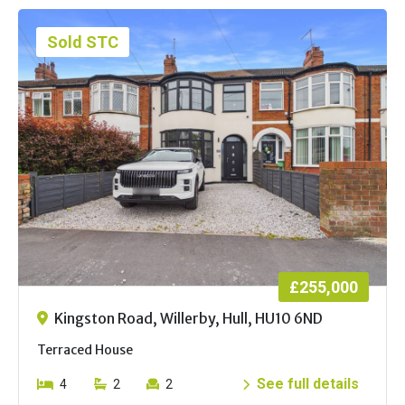
Sold STC
£255,000
Kingston Road, Willerby, Hull, HU10 6ND
Terraced House
See full details
4
2
2