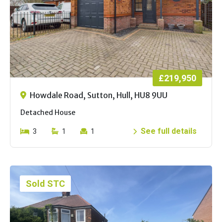
£219,950
Howdale Road, Sutton, Hull, HU8 9UU
Detached House
See full details
3
1
1
Sold STC