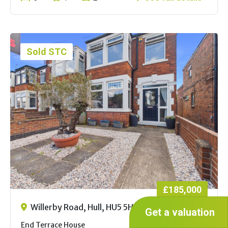
Sold STC
£185,000
Willerby Road, Hull, HU5 5HY
Get a valuation
End Terrace House