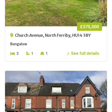
£375,000
Church Avenue, North Ferriby, HU14 3BY
Bungalow
See full details
3
1
1