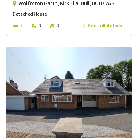
Wolfreton Garth, Kirk Ella, Hull, HU10 7AB
Detached House
See full details
4
3
3