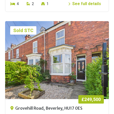
See full details
4
2
1
Sold STC
£249,500
Grovehill Road, Beverley, HU17 0ES