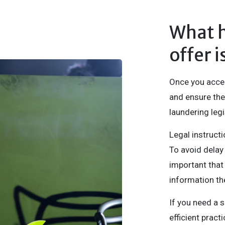
What 
offer 
Once you accept
and ensure the
laundering legi
Legal instructi
To avoid delay
important that 
information th
If you need a 
efficient prac