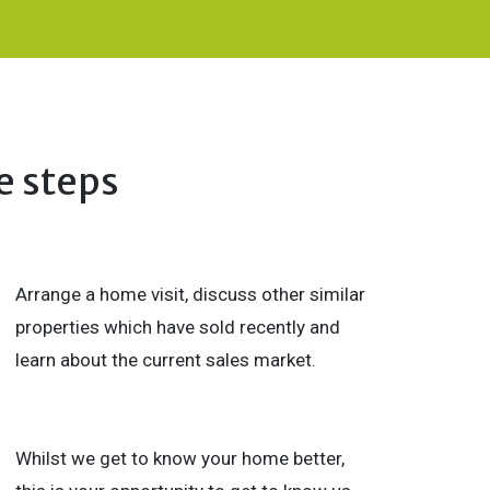
e steps
Arrange a home visit, discuss other similar
properties which have sold recently and
learn about the current sales market.
Whilst we get to know your home better,