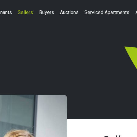
nants
Sellers
Buyers
Auctions
Serviced Apartments