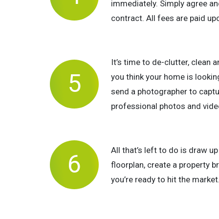
immediately. Simply agree an
contract. All fees are paid u
It’s time to de-clutter, clean 
you think your home is looking 
send a photographer to capt
professional photos and video
All that’s left to do is draw u
floorplan, create a property 
you’re ready to hit the market