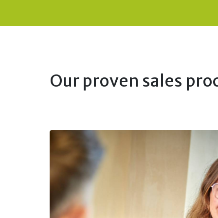
Our proven sales proc