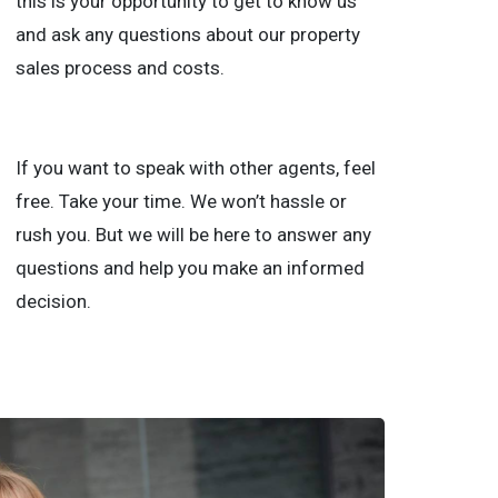
this is your opportunity to get to know us
and ask any questions about our property
sales process and costs.
If you want to speak with other agents, feel
free. Take your time. We won’t hassle or
rush you. But we will be here to answer any
questions and help you make an informed
decision.