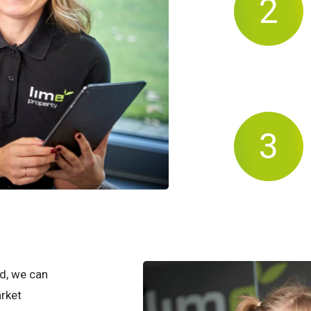
d, we can
arket