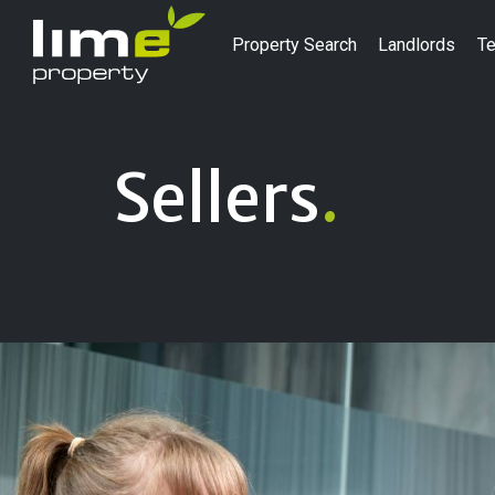
Property Search
Landlords
Te
Sellers
.