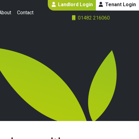
Landlord Login
Tenant Login
About
Contact
01482 216060