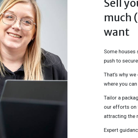
Sell y
much (o
want
Some houses se
push to secure 
That’s why we 
where you can 
Tailor a packa
our efforts on 
attracting the 
Expert guidanc