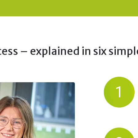
ess – explained in six simpl