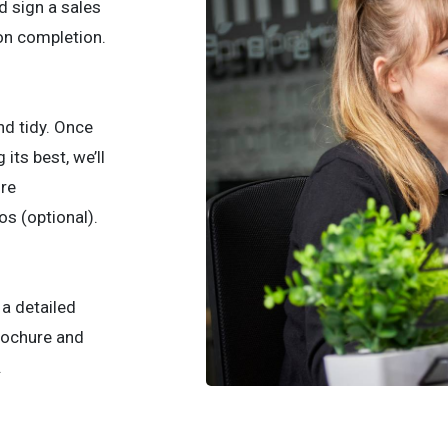
d sign a sales
pon completion.
and tidy. Once
its best, we’ll
ure
s (optional).
p a detailed
brochure and
.