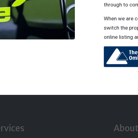
through to com
When we are con
switch the prop
online listing 
rvices
Abou