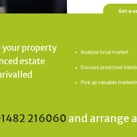
Get a v
 your property
Analyse local market
enced estate
Discuss predicted trend
nrivalled
Pick up valuable marketi
01482 216060
and arrange a