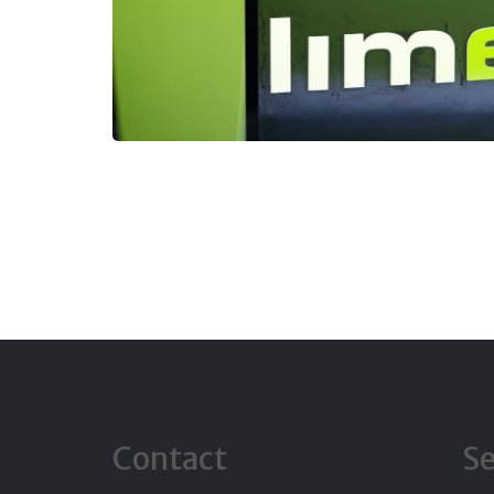
Contact
Se