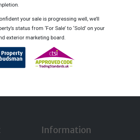
pletion.
fident your sale is progressing well, we’ll
erty’s status from ‘For Sale’ to ‘Sold’ on your
and exterior marketing board.
t
Information