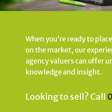
When you’re ready to place
on the market, our experi
agency valuers can offer u
knowledge and insight.
Looking to sell? Call