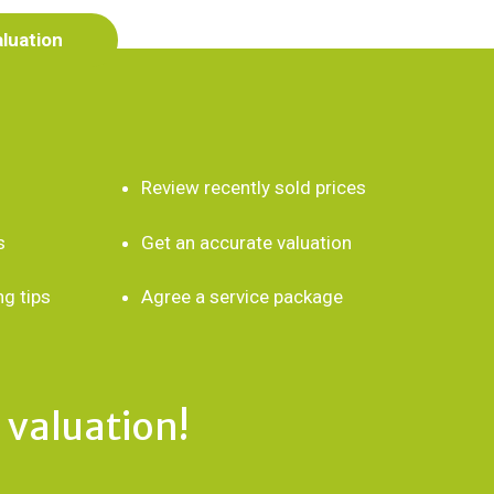
aluation
Review recently sold prices
s
Get an accurate valuation
ng tips
Agree a service package
 valuation!