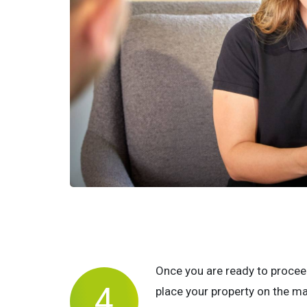
Once you are ready to procee
place your property on the m