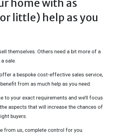
our home with as
r little) help as you
ll themselves. Others need a bit more of a
a sale.
offer a bespoke cost-effective sales service,
benefit from as much help as you need.
ge to your exact requirements and we’ll focus
the aspects that will increase the chances of
right buyers.
e from us, complete control for you.