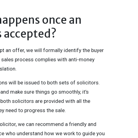
happens once an
is accepted?
 an offer, we will formally identify the buyer
 sales process complies with anti-money
slation.
ons will be issued to both sets of solicitors.
 and make sure things go smoothly, it’s
both solicitors are provided with all the
ey need to progress the sale.
solicitor, we can recommend a friendly and
tice who understand how we work to guide you