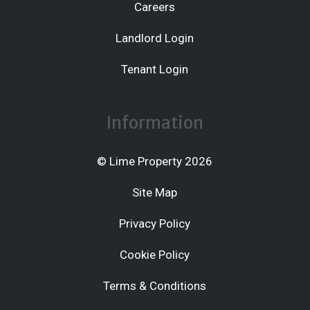
Careers
Landlord Login
Tenant Login
Information
© Lime Property 2026
Site Map
Privacy Policy
Cookie Policy
Terms & Conditions