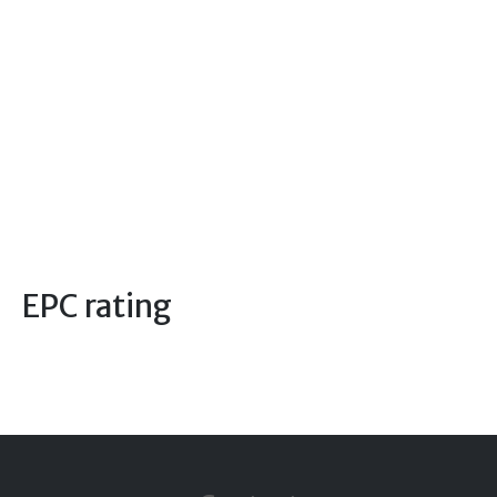
EPC rating