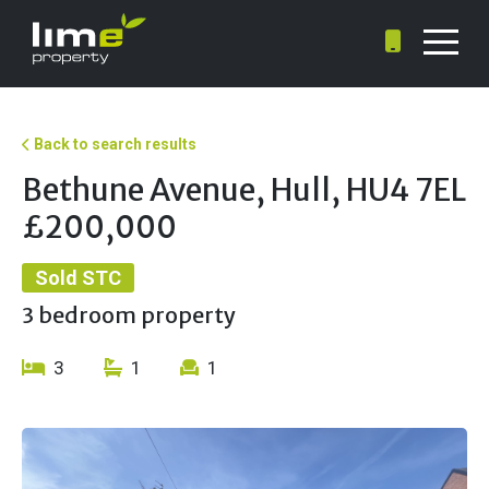
Back to search results
Bethune Avenue, Hull, HU4 7EL
£200,000
Sold STC
3 bedroom property
3
1
1