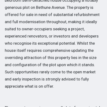
bedroom semi-detached house occupying a notably
generous plot on Bethune Avenue. The property is
offered for sale in need of substantial refurbishment
and full modernisation throughout, making it ideally
suited to owner-occupiers seeking a project,
experienced renovators, or investors and developers
who recognise its exceptional potential. Whilst the
house itself requires comprehensive updating the
overriding attraction of this property lies in the size
and configuration of the plot upon which it stands.
Such opportunities rarely come to the open market
and early inspection is strongly advised to fully
appreciate what is on offer.