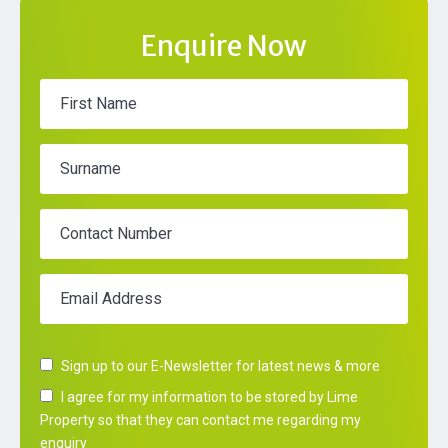
Enquire Now
First Name
Surname
Contact Number
Email Address
Sign up to our E-Newsletter for latest news & more
I agree for my information to be stored by Lime
Property so that they can contact me regarding my
enquiry