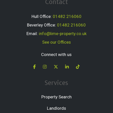
Contact
Hull Office:
01482 216060
Beverley Office:
01482 216060
Email:
info@lime-property.co.uk
See our Offices
Connect with us
Services
Property Search
Landlords