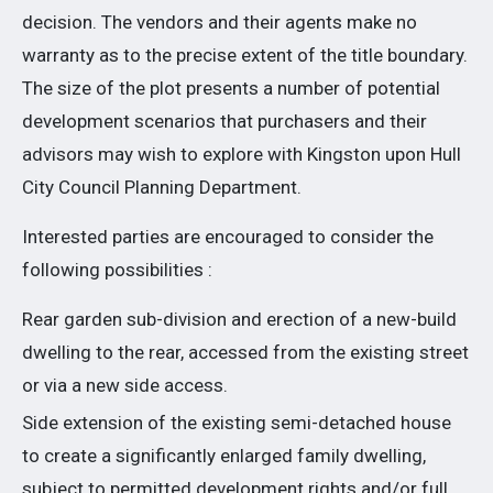
decision. The vendors and their agents make no
warranty as to the precise extent of the title boundary.
The size of the plot presents a number of potential
development scenarios that purchasers and their
advisors may wish to explore with Kingston upon Hull
City Council Planning Department.
Interested parties are encouraged to consider the
following possibilities :
Rear garden sub-division and erection of a new-build
dwelling to the rear, accessed from the existing street
or via a new side access.
Side extension of the existing semi-detached house
to create a significantly enlarged family dwelling,
subject to permitted development rights and/or full