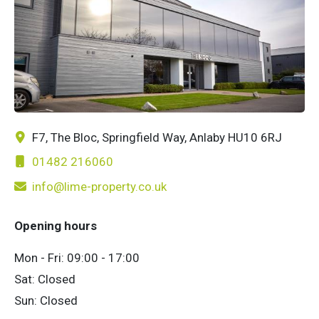
F7, The Bloc, Springfield Way, Anlaby HU10 6RJ
01482 216060
info@lime-property.co.uk
Opening hours
Mon - Fri: 09:00 - 17:00
Sat: Closed
Sun: Closed