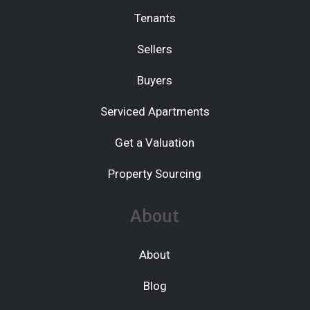
Tenants
Sellers
Buyers
Serviced Apartments
Get a Valuation
Property Sourcing
About
About
Blog