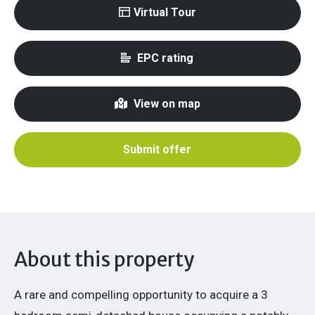
Virtual Tour
EPC rating
View on map
Submit offer
About this property
A rare and compelling opportunity to acquire a 3