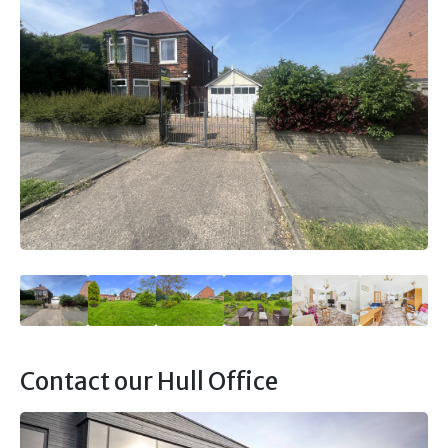
Contact our Hull Office