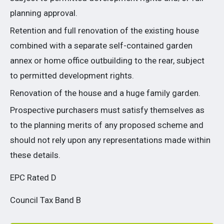
planning approval.
Retention and full renovation of the existing house
combined with a separate self-contained garden
annex or home office outbuilding to the rear, subject
to permitted development rights.
Renovation of the house and a huge family garden.
Prospective purchasers must satisfy themselves as
to the planning merits of any proposed scheme and
should not rely upon any representations made within
these details.
EPC Rated D
Council Tax Band B