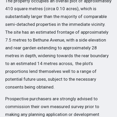
The property occupies an overall plot of approximately
410 square metres (circa 0.10 acres), which is
substantially larger than the majority of comparable
semi-detached properties in the immediate vicinity.
The site has an estimated frontage of approximately
7.5 metres to Bethune Avenue, with a side elevation
and rear garden extending to approximately 28
metres in depth, widening towards the rear boundary
to an estimated 14 metres across, the plot’s
proportions lend themselves well to a range of
potential future uses, subject to the necessary
consents being obtained.
Prospective purchasers are strongly advised to
commission their own measured survey prior to
making any planning application or development