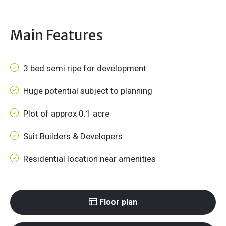
Main Features
3 bed semi ripe for development
Huge potential subject to planning
Plot of approx 0.1 acre
Suit Builders & Developers
Residential location near amenities
Floor plan