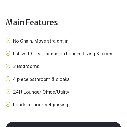
Main Features
No Chain. Move straight in
Full width rear extension houses Living Kitchen
3 Bedrooms
4 piece bathroom & cloaks
24ft Lounge/ Office/Utility
Loads of brick set parking