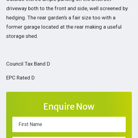
driveway both to the front and side, well screened by
hedging. The rear garden's a fair size too with a
former garage located at the rear making a useful
storage shed.
Council Tax Band D
EPC Rated D
Enquire Now
First Name