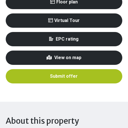
Floor plan
Virtual Tour
EPC rating
View on map
Submit offer
About this property