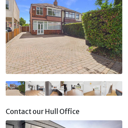
Contact our Hull Office