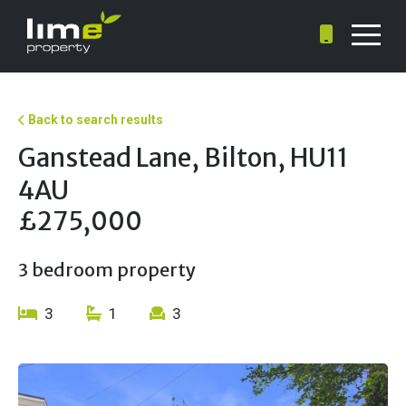
Back to search results
Ganstead Lane, Bilton, HU11
4AU
£275,000
3 bedroom property
3
1
3