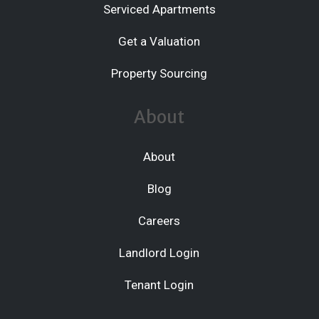
Serviced Apartments
Get a Valuation
Property Sourcing
About
About
Blog
Careers
Landlord Login
Tenant Login