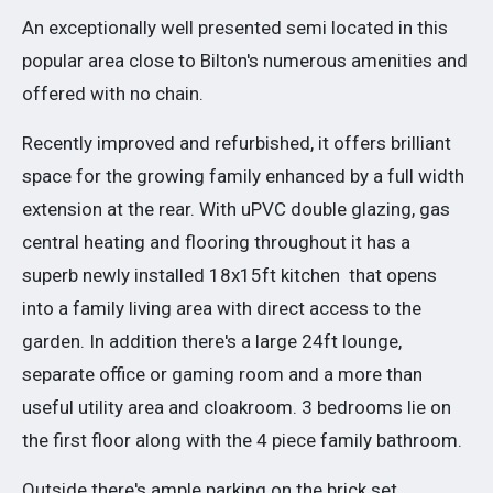
An exceptionally well presented semi located in this
popular area close to Bilton's numerous amenities and
offered with no chain.
Recently improved and refurbished, it offers brilliant
space for the growing family enhanced by a full width
extension at the rear. With uPVC double glazing, gas
central heating and flooring throughout it has a
superb newly installed 18x15ft kitchen that opens
into a family living area with direct access to the
garden. In addition there's a large 24ft lounge,
separate office or gaming room and a more than
useful utility area and cloakroom. 3 bedrooms lie on
the first floor along with the 4 piece family bathroom.
Outside there's ample parking on the brick set