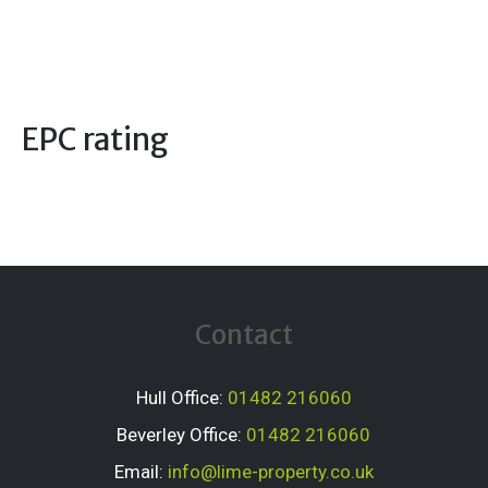
EPC rating
Contact
Hull Office:
01482 216060
Beverley Office:
01482 216060
Email:
info@lime-property.co.uk