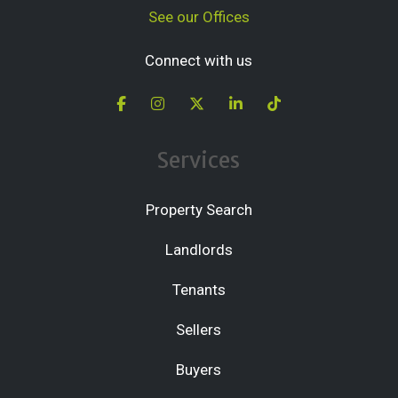
See our Offices
Connect with us
Services
Property Search
Landlords
Tenants
Sellers
Buyers