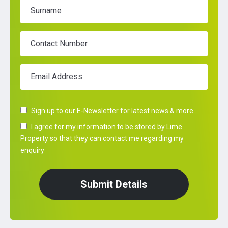
Surname
Contact Number
Email Address
Sign up to our E-Newsletter for latest news & more
I agree for my information to be stored by Lime
Property so that they can contact me regarding my
enquiry