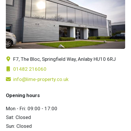
F7, The Bloc, Springfield Way, Anlaby HU10 6RJ
01482 216060
info@lime-property.co.uk
Opening hours
Mon - Fri: 09:00 - 17:00
Sat: Closed
Sun: Closed