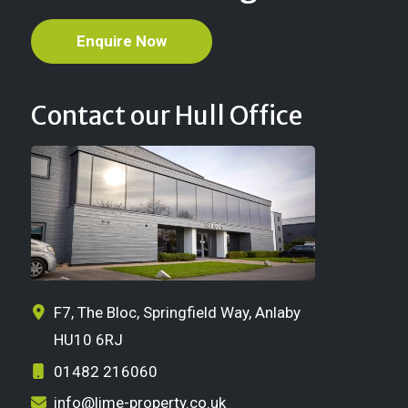
Enquire Now
Contact our Hull Office
F7, The Bloc, Springfield Way, Anlaby
HU10 6RJ
01482 216060
info@lime-property.co.uk