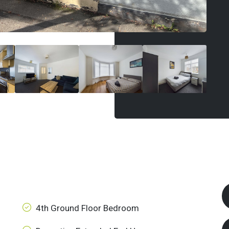
4th Ground Floor Bedroom