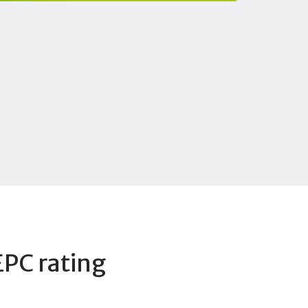
EPC rating