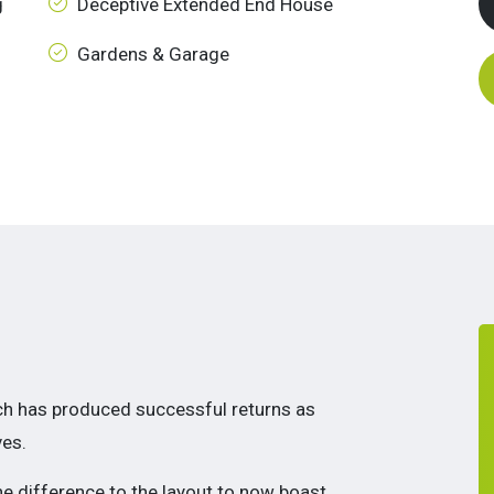
g
Deceptive Extended End House
Gardens & Garage
ich has produced successful returns as
es.
the difference to the layout to now boast