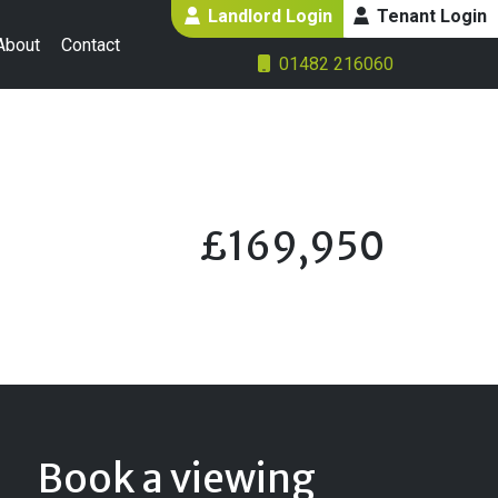
Landlord Login
Tenant Login
About
Contact
01482 216060
£169,950
Book a viewing