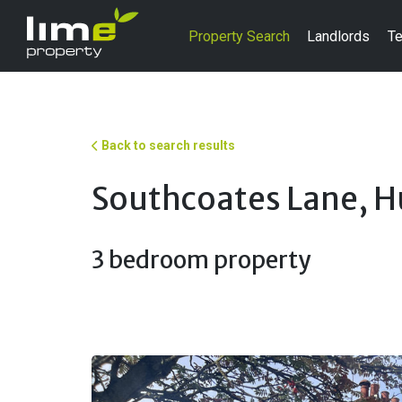
Property Search
Landlords
Te
Back to search results
Southcoates Lane, H
3 bedroom property