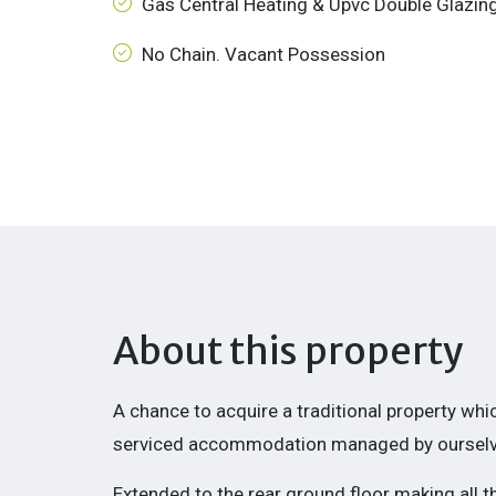
Gas Central Heating & Upvc Double Glazin
No Chain. Vacant Possession
About this property
A chance to acquire a traditional property wh
serviced accommodation managed by ourselv
Extended
to the rear ground floor making all 