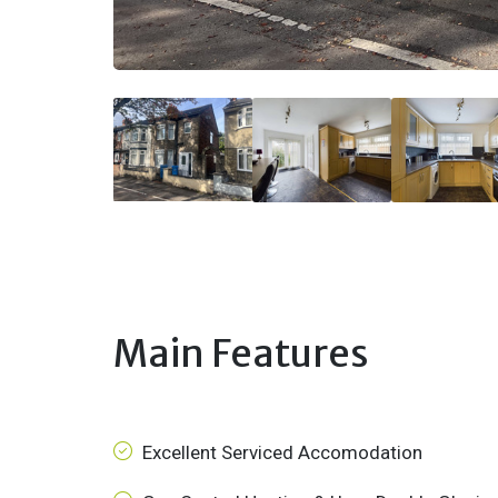
Main Features
Excellent Serviced Accomodation