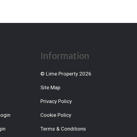
t
Information
© Lime Property 2026
Site Map
Privacy Policy
Login
Cookie Policy
gin
Terms & Conditions