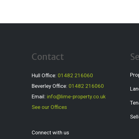
Contact
Se
Pro
Hull Office:
01482 216060
Beverley Office:
01482 216060
Lan
Email:
info@lime-property.co.uk
Ten
See our Offices
Sell
Connect with us