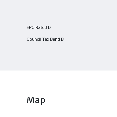
EPC Rated D
Council Tax Band B
Map