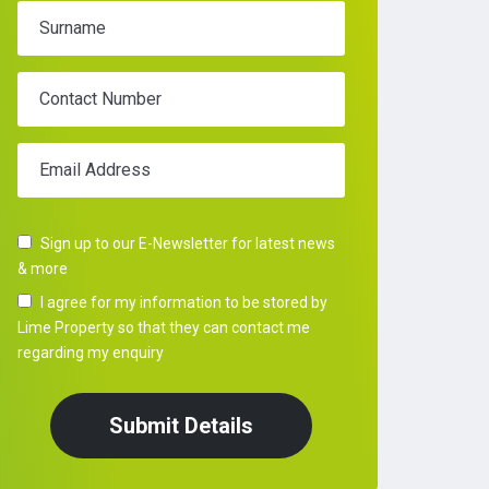
Surname
Contact Number
Email Address
Sign up to our E-Newsletter for latest news
& more
I agree for my information to be stored by
Lime Property so that they can contact me
regarding my enquiry