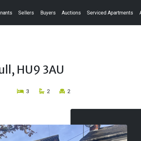
nants
Sellers
Buyers
Auctions
Serviced Apartments
ull, HU9 3AU
3
2
2