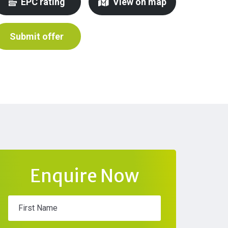
EPC rating
View on map
Submit offer
Enquire Now
First Name