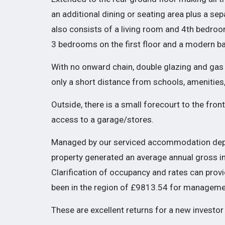
an additional dining or seating area plus a s
also consists of a living room and 4th bedroom
3 bedrooms on the first floor and a modern b
With no onward chain, double glazing and gas ce
only a short distance from schools, amenities
Outside, there is a small forecourt to the fron
access to a garage/stores.
Managed by our serviced accommodation depa
property generated an average annual gross 
Clarification of occupancy and rates can prov
been in the region of £9813.54 for manageme
These are excellent returns for a new investor 