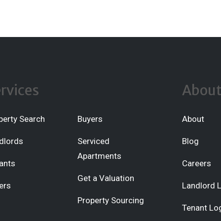
rvices
Abou
perty Search
Buyers
About
dlords
Serviced
Blog
Apartments
ants
Careers
Get a Valuation
ers
Landlord 
Property Sourcing
Tenant Lo