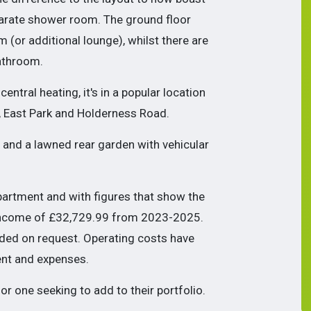
eparate shower room. The ground floor
 (or additional lounge), whilst t
here are
athroom.
ntral heating, it's in a popular location
, East Park and Holderness Road.
t and a lawned rear garden with vehicular
rtment and with figures that show the
income of
£32,729.99 from 2023-2025.
ided on request. Operating costs have
nt and expenses.
or one seeking to add to their portfolio.