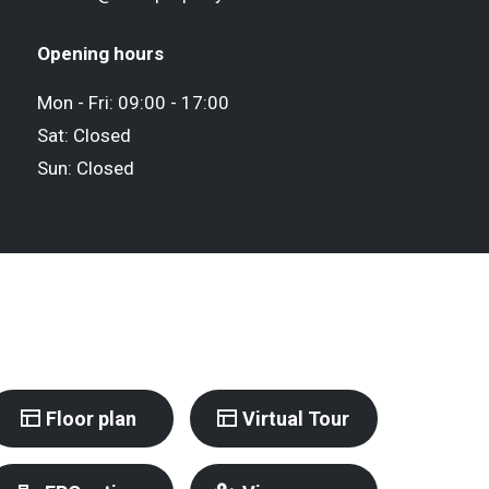
Opening hours
Mon - Fri: 09:00 - 17:00
Sat: Closed
Sun: Closed
Floor plan
Virtual Tour