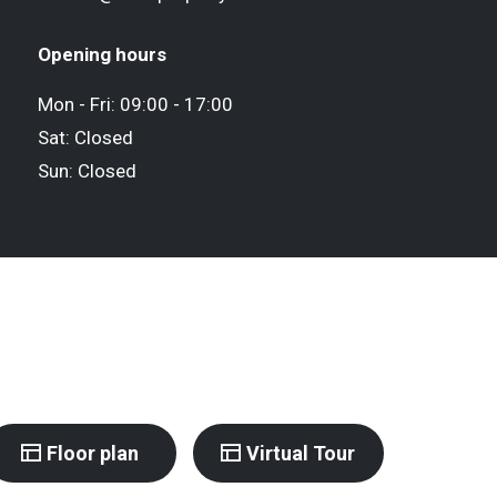
Opening hours
Mon - Fri: 09:00 - 17:00
Sat: Closed
Sun: Closed
Floor plan
Virtual Tour