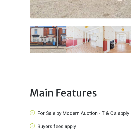
Main Features
For Sale by Modern Auction - T & C's apply
Buyers fees apply