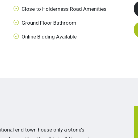
Close to Holderness Road Amenities
Ground Floor Bathroom
Online Bidding Available
aditional end town house only a stone’s