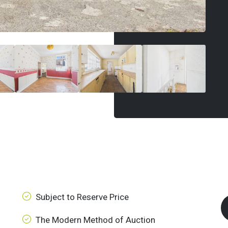
Subject to Reserve Price
The Modern Method of Auction