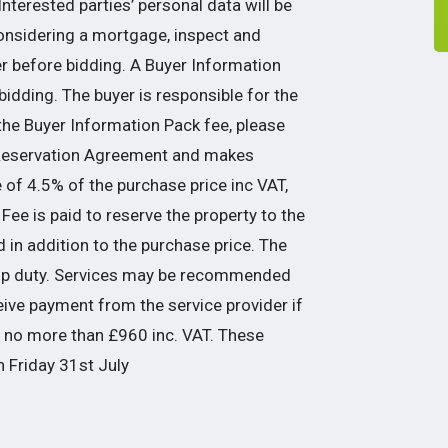
nterested parties’ personal data will be
considering a mortgage, inspect and
er before bidding. A Buyer Information
idding. The buyer is responsible for the
the Buyer Information Pack fee, please
 Reservation Agreement and makes
of 4.5% of the purchase price inc VAT,
Fee is paid to reserve the property to the
 in addition to the purchase price. The
tamp duty. Services may be recommended
eive payment from the service provider if
be no more than £960 inc. VAT. These
n Friday 31st July