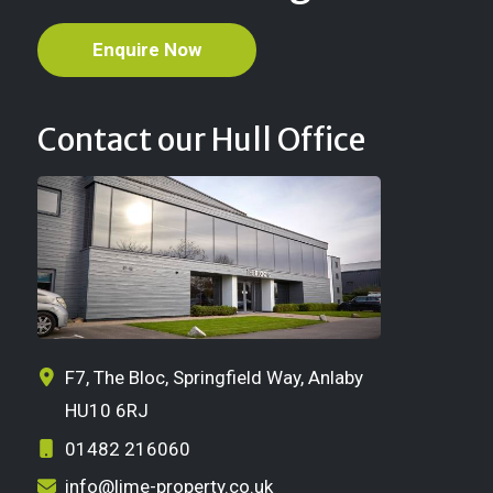
Enquire Now
Contact our Hull Office
F7, The Bloc, Springfield Way, Anlaby
HU10 6RJ
01482 216060
info@lime-property.co.uk