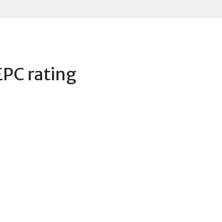
EPC rating