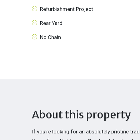
Refurbishment Project
Rear Yard
No Chain
About this property
If you're looking for an absolutely pristine tr