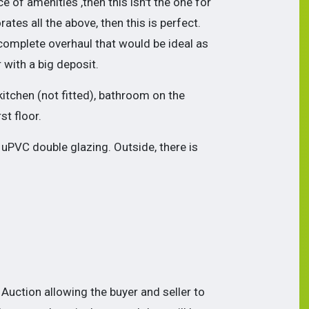
of amenities ,then this isn't the one for
rates all the above, then this is perfect.
 complete overhaul that would be ideal as
r with a big deposit.
itchen (not fitted), bathroom on the
t floor.
 uPVC double glazing. Outside, there is
Auction allowing the buyer and seller to