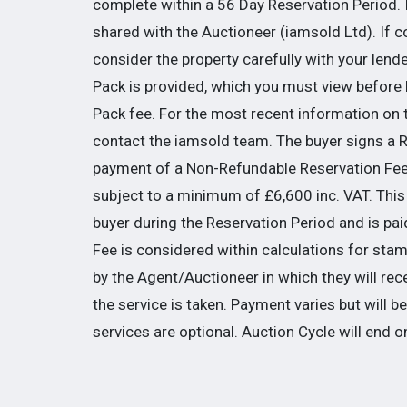
complete within a 56 Day Reservation Period. I
shared with the Auctioneer (iamsold Ltd). If 
consider the property carefully with your lend
Pack is provided, which you must view before b
Pack fee. For the most recent information on 
contact the iamsold team. The buyer signs a
payment of a Non-Refundable Reservation Fee 
subject to a minimum of £6,600 inc. VAT. This 
buyer during the Reservation Period and is paid
Fee is considered within calculations for s
by the Agent/Auctioneer in which they will rec
the service is taken. Payment varies but will 
services are optional. Auction Cycle will end o