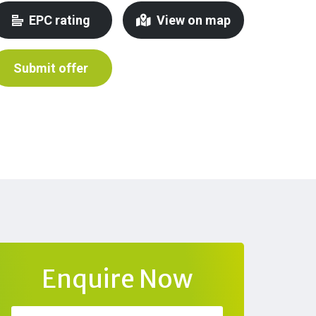
EPC rating
View on map
Submit offer
Enquire Now