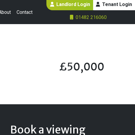
Landlord Login
Tenant Login
About
Contact
01482 216060
£50,000
Book a viewing