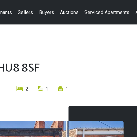
nants
Sellers
Buyers
Auctions
Serviced Apartments
 HU8 8SF
2
1
1