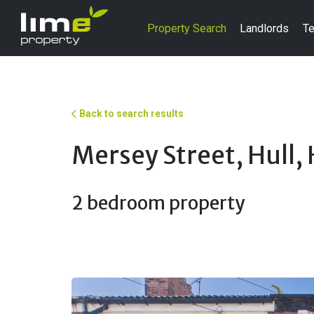
Property Search
Landlords
Te
Back to search results
Mersey Street, Hull,
2 bedroom property