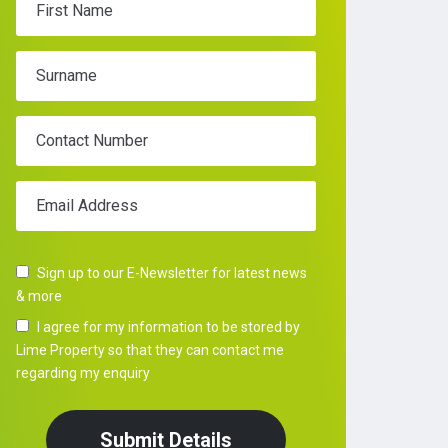
First Name
Surname
Contact Number
Email Address
Sign up to our E-Newsletter for latest news
& more
I agree for my information to be stored by
Lime Property so that they can contact me
regarding my enquiry