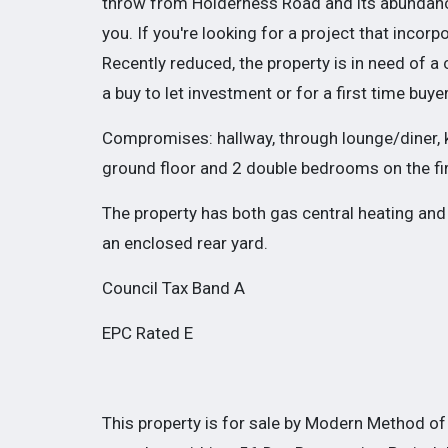
throw from Holderness Road and its abundance 
you. If you're looking for a project that incorpo
Recently reduced, the property is in need of a
a buy to let investment or for a first time buye
Compromises: hallway, through lounge/diner, k
ground floor and 2 double bedrooms on the firs
The property has both gas central heating and
an enclosed rear yard.
Council Tax Band A
EPC Rated E
This property is for sale by Modern Method of 