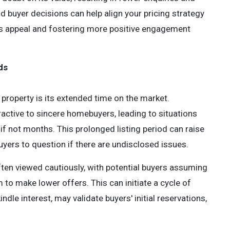
 buyer decisions can help align your pricing strategy
y's appeal and fostering more positive engagement
ds
property is its extended time on the market.
tractive to sincere homebuyers, leading to situations
f not months. This prolonged listing period can raise
uyers to question if there are undisclosed issues.
ften viewed cautiously, with potential buyers assuming
 to make lower offers. This can initiate a cycle of
ndle interest, may validate buyers' initial reservations,