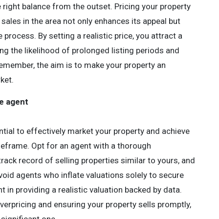
the right balance from the outset. Pricing your property
sales in the area not only enhances its appeal but
process. By setting a realistic price, you attract a
g the likelihood of prolonged listing periods and
Remember, the aim is to make your property an
ket.
te agent
ntial to effectively market your property and achieve
imeframe. Opt for an agent with a thorough
rack record of selling properties similar to yours, and
 Avoid agents who inflate valuations solely to secure
t in providing a realistic valuation backed by data.
f overpricing and ensuring your property sells promptly,