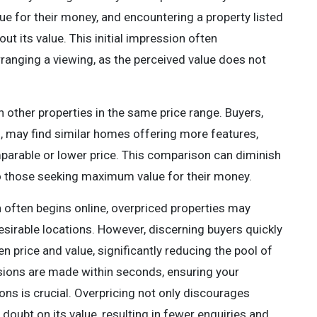
lue for their money, and encountering a property listed
t its value. This initial impression often
ranging a viewing, as the perceived value does not
h other properties in the same price range. Buyers,
 may find similar homes offering more features,
mparable or lower price. This comparison can diminish
to those seeking maximum value for their money.
 often begins online, overpriced properties may
desirable locations. However, discerning buyers quickly
 price and value, significantly reducing the pool of
ssions are made within seconds, ensuring your
ions is crucial. Overpricing not only discourages
doubt on its value, resulting in fewer enquiries and