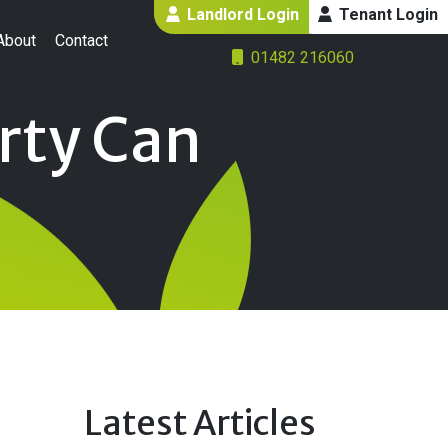
Landlord Login
Tenant Login
About
Contact
01482 216060
rty Can
Latest Articles