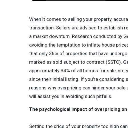
When it comes to selling your property, accurate
transaction. Sellers are advised to establish rea
a market downturn. Research conducted by G
avoiding the temptation to inflate house price
that only 36% of properties that have undergo
marked as sold subject to contract (SSTC). Ge
approximately 34% of all homes for sale, not 
since their initial listing. If you're considering 
reasons why overpricing can hinder your sale
will assist you in avoiding such pitfalls.
The psychological impact of overpricing on
Setting the price of your property too high can 