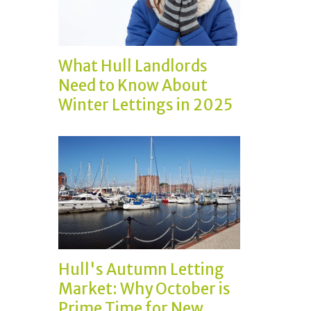
What Hull Landlords
Need to Know About
Winter Lettings in 2025
Hull's Autumn Letting
Market: Why October is
Prime Time for New