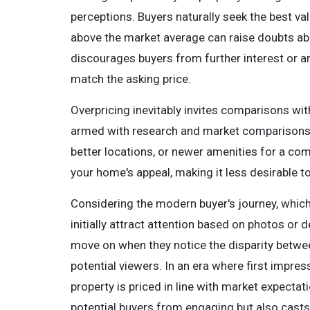
perceptions. Buyers naturally seek the best va
above the market average can raise doubts abou
discourages buyers from further interest or ar
match the asking price.
Overpricing inevitably invites comparisons wit
armed with research and market comparisons,
better locations, or newer amenities for a co
your home's appeal, making it less desirable 
Considering the modern buyer's journey, which
initially attract attention based on photos or 
move on when they notice the disparity between
potential viewers. In an era where first impre
property is priced in line with market expectat
potential buyers from engaging but also casts 