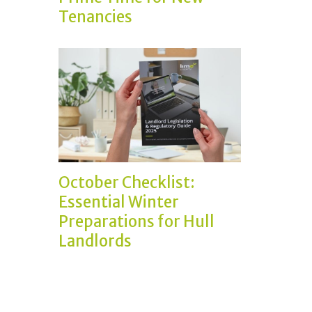
Tenancies
October Checklist:
Essential Winter
Preparations for Hull
Landlords