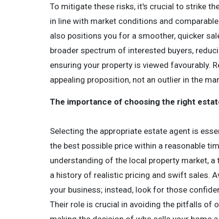
To mitigate these risks, it's crucial to strike 
in line with market conditions and comparable 
also positions you for a smoother, quicker sale 
broader spectrum of interested buyers, reducin
ensuring your property is viewed favourably. 
appealing proposition, not an outlier in the mar
The importance of choosing the right esta
Selecting the appropriate estate agent is esse
the best possible price within a reasonable t
understanding of the local property market, a t
a history of realistic pricing and swift sales.
your business; instead, look for those confiden
Their role is crucial in avoiding the pitfalls o