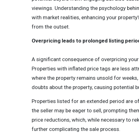
viewings. Understanding the psychology behind
with market realities, enhancing your propert
from the outset.
Overpricing leads to prolonged listing perio
A significant consequence of overpricing your 
Properties with inflated price tags are less at
where the property remains unsold for weeks, i
doubts about the property, causing potential b
Properties listed for an extended period are o
the seller may be eager to sell, prompting them
price reductions, which, while necessary to reki
further complicating the sale process.