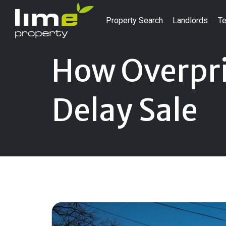
Property Search
Landlords
Te
How Overpri
Delay Sale