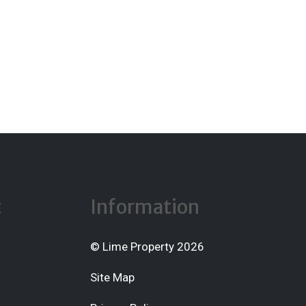
t
Information
© Lime Property 2026
Site Map