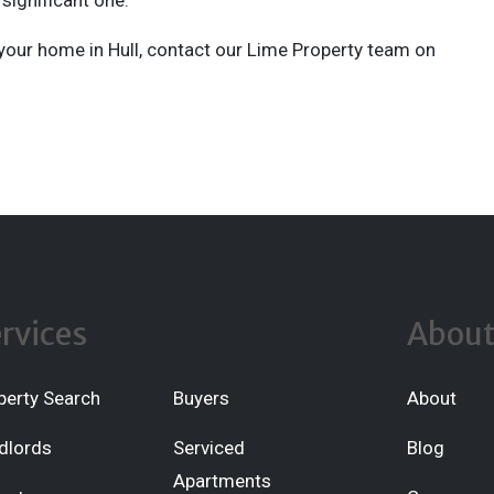
significant one.
l your home in Hull, contact our Lime Property team on
rvices
Abou
perty Search
Buyers
About
dlords
Serviced
Blog
Apartments