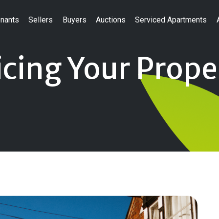
nants
Sellers
Buyers
Auctions
Serviced Apartments
cing Your Prope