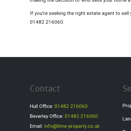
making the decision of who sells your home a 
If you're seeking the right estate agent to sel
01482 216060.
Contact
Se
Pro
Hull Office:
01482 216060
Beverley Office:
01482 216060
Lan
Email:
info@lime-property.co.uk