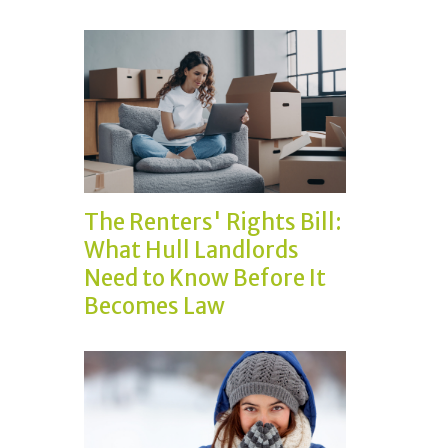
The Renters' Rights Bill:
What Hull Landlords
Need to Know Before It
Becomes Law