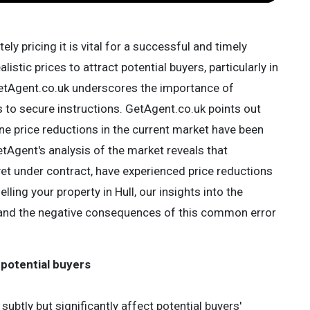
ly pricing it is vital for a successful and timely
listic prices to attract potential buyers, particularly in
etAgent.co.uk underscores the importance of
s to secure instructions. GetAgent.co.uk points out
ne price reductions in the current market have been
tAgent's analysis of the market reveals that
yet under contract, have experienced price reductions
selling your property in Hull, our insights into the
 and the negative consequences of this common error
 potential buyers
subtly but significantly affect potential buyers'