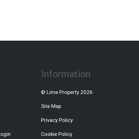
t
Information
© Lime Property 2026
Site Map
Privacy Policy
Login
Cookie Policy