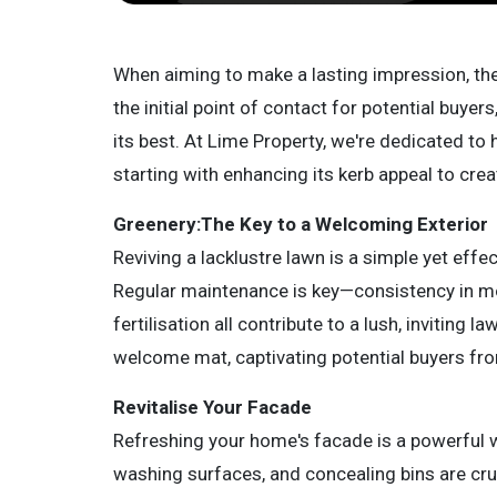
When aiming to make a lasting impression, t
the initial point of contact for potential buyer
its best. At Lime Property, we're dedicated to 
starting with enhancing its kerb appeal to crea
Greenery:The Key to a Welcoming Exterior
Reviving a lacklustre lawn is a simple yet eff
Regular maintenance is key—consistency in mo
fertilisation all contribute to a lush, inviting 
welcome mat, captivating potential buyers fr
Revitalise Your Facade
Refreshing your home's facade is a powerful w
washing surfaces, and concealing bins are cru