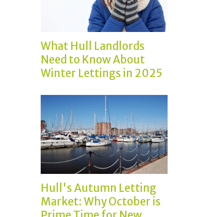
What Hull Landlords
Need to Know About
Winter Lettings in 2025
Hull's Autumn Letting
Market: Why October is
Prime Time for New