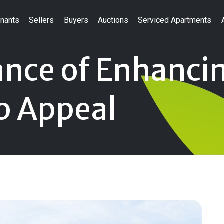
nants
Sellers
Buyers
Auctions
Serviced Apartments
nce of Enhanci
b Appeal