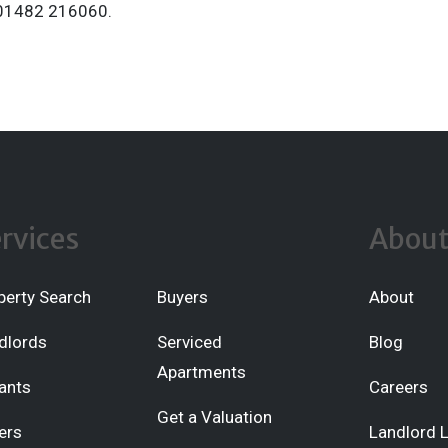
t 01482 216060.
rvices
Abou
perty Search
Buyers
About
dlords
Serviced
Blog
Apartments
ants
Careers
Get a Valuation
ers
Landlord 