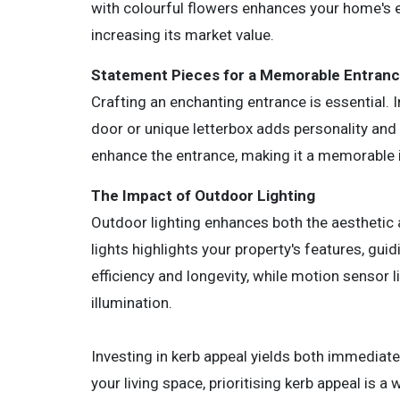
with colourful flowers enhances your home's 
increasing its market value.
Statement Pieces for a Memorable Entran
Crafting an enchanting entrance is essential. I
door or unique letterbox adds personality and 
enhance the entrance, making it a memorable 
The Impact of Outdoor Lighting
Outdoor lighting enhances both the aesthetic 
lights highlights your property's features, gui
efficiency and longevity, while motion sensor 
illumination.
Investing in kerb appeal yields both immediat
your living space, prioritising kerb appeal is 