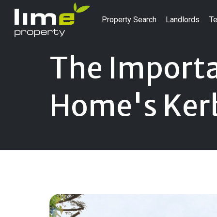
Property Search
Landlords
Te
The Importa
Home's Ker