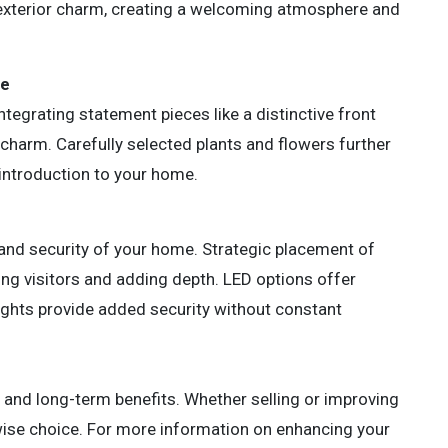
exterior charm, creating a welcoming atmosphere and
ce
ntegrating statement pieces like a distinctive front
charm. Carefully selected plants and flowers further
introduction to your home.
and security of your home. Strategic placement of
ding visitors and adding depth. LED options offer
lights provide added security without constant
e and long-term benefits. Whether selling or improving
a wise choice. For more information on enhancing your