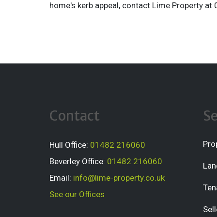
home's kerb appeal, contact Lime Property a
Contact
Se
Pro
Hull Office:
01482 216060
Beverley Office:
01482 216060
Lan
Email:
info@lime-property.co.uk
Ten
See our Offices
Sell