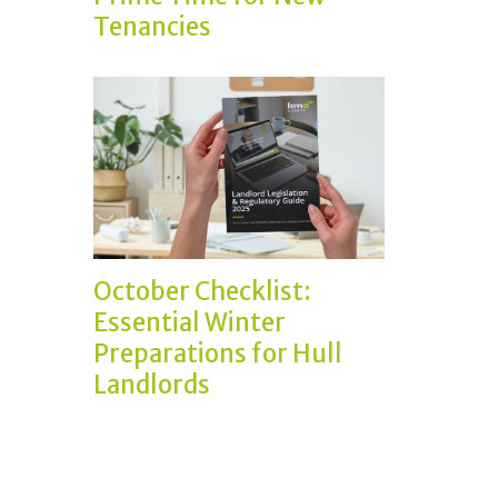
Tenancies
October Checklist:
Essential Winter
Preparations for Hull
Landlords