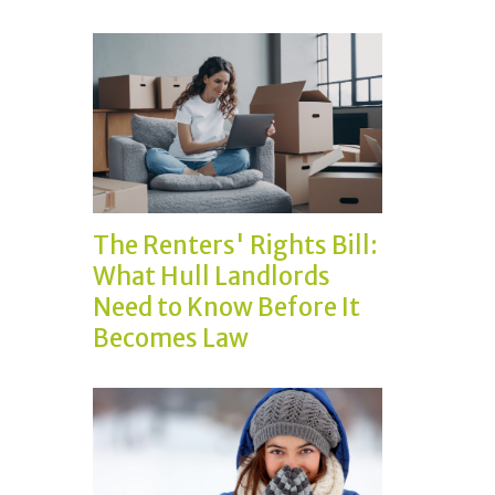
The Renters' Rights Bill:
What Hull Landlords
Need to Know Before It
Becomes Law