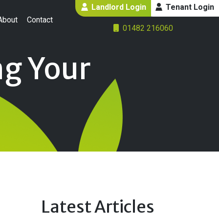
Landlord Login
Tenant Login
About
Contact
01482 216060
ng Your
Latest Articles