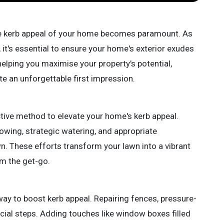
he kerb appeal of your home becomes paramount. As
s, it's essential to ensure your home's exterior exudes
helping you maximise your property's potential,
te an unforgettable first impression.
ective method to elevate your home's kerb appeal.
wing, strategic watering, and appropriate
lawn. These efforts transform your lawn into a vibrant
om the get-go.
ay to boost kerb appeal. Repairing fences, pressure-
cial steps. Adding touches like window boxes filled