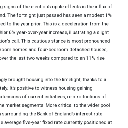
 signs of the election's ripple effects is the influx of
 end. The fortnight just passed has seen a modest 1%
d to the year prior. This is a deceleration from the
er 6% year-over-year increase, illustrating a slight
ction's call. This cautious stance is most pronounced
edroom homes and four-bedroom detached houses,
 over the last two weeks compared to an 11% rise
gly brought housing into the limelight, thanks to a
ly. It's positive to witness housing gaining
ensions of current initiatives, reintroductions of
iche market segments. More critical to the wider pool
 surrounding the Bank of England's interest rate
e average five-year fixed rate currently positioned at