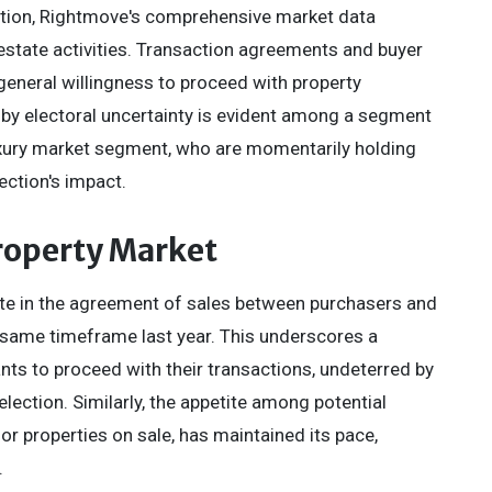
ction, Rightmove's comprehensive market data
 estate activities. Transaction agreements and buyer
 general willingness to proceed with property
n by electoral uncertainty is evident among a segment
e luxury market segment, who are momentarily holding
ection's impact.
Property Market
ate in the agreement of sales between purchasers and
same timeframe last year. This underscores a
nts to proceed with their transactions, undeterred by
ection. Similarly, the appetite among potential
or properties on sale, has maintained its pace,
.