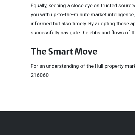
Equally, keeping a close eye on trusted sourc
you with up-to-the-minute market intelligence,
informed but also timely. By adopting these ap
successfully navigate the ebbs and flows of t
The Smart Move
For an understanding of the Hull property mark
216060