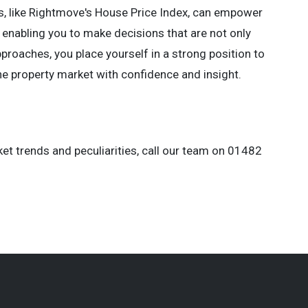
es, like Rightmove's House Price Index, can empower
 enabling you to make decisions that are not only
proaches, you place yourself in a strong position to
he property market with confidence and insight.
et trends and peculiarities, call our team on 01482