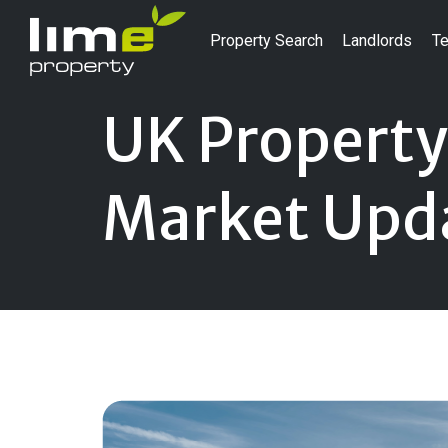
Property Search
Landlords
Te
UK Property
Market Upd