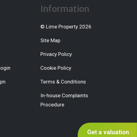
t
Information
© Lime Property 2026
Site Map
Privacy Policy
Login
Cookie Policy
gin
Terms & Conditions
In-house Complaints
Procedure
Get a valuation