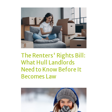
The Renters' Rights Bill:
What Hull Landlords
Need to Know Before It
Becomes Law