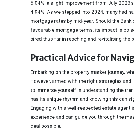
5.04%, a slight improvement from July 2023's 
4.94%. As we stepped into 2024, many had har
mortgage rates by mid-year. Should the Bank o
favourable mortgage terms, its impact is pois
aired thus far in reaching and revitalising the
Practical Advice for Navi
Embarking on the property market journey, whet
However, armed with the right strategies and i
to immerse yourself in understanding the trend
has its unique rhythm and knowing this can si
Engaging with a well-respected estate agent i
experience and can guide you through the maze 
deal possible.