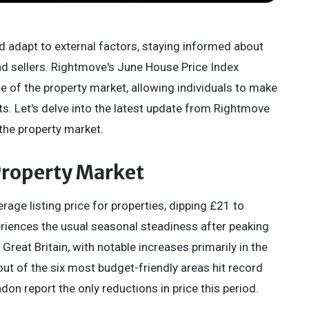
d adapt to external factors, staying informed about
and sellers. Rightmove's June House Price Index
te of the property market, allowing individuals to make
s. Let's delve into the latest update from Rightmove
 the property market.
 Property Market
age listing price for properties, dipping £21 to
riences the usual seasonal steadiness after peaking
reat Britain, with notable increases primarily in the
ut of the six most budget-friendly areas hit record
don report the only reductions in price this period.