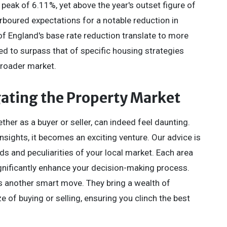
peak of 6.11%, yet above the year's outset figure of
boured expectations for a notable reduction in
f England's base rate reduction translate to more
ed to surpass that of specific housing strategies
 broader market.
gating the Property Market
her as a buyer or seller, can indeed feel daunting.
nsights, it becomes an exciting venture. Our advice is
s and peculiarities of your local market. Each area
gnificantly enhance your decision-making process.
s another smart move. They bring a wealth of
of buying or selling, ensuring you clinch the best