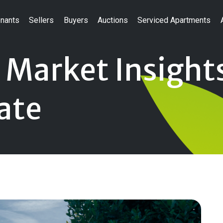
nants
Sellers
Buyers
Auctions
Serviced Apartments
 Market Insights
ate