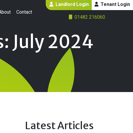
Landlord Login
Tenant Login
About
Contact
01482 216060
: July 2024
Latest Articles