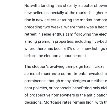
Notwithstanding this stability, a sector showing
new sellers, especially at the market's higher
rise in new sellers entering the market compare
preceding two weeks, where there was a healthi
retreat in seller enthusiasm following the ele
among premium properties, including five-b
where there has been a 3% dip in new listings
before the election announcement.
The election's evolving campaign has increasin
series of manifesto commitments revealed late
prominence, though many pledges are either ext
past policies, or proposals benefitting only n
of prospective homeowners is the anticipation
decisions. Mortgage rates remain high, with th