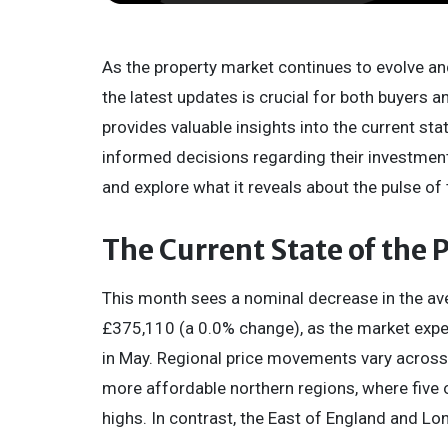
As the property market continues to evolve an
the latest updates is crucial for both buyers 
provides valuable insights into the current sta
informed decisions regarding their investment
and explore what it reveals about the pulse of
The Current State of the
This month sees a nominal decrease in the aver
£375,110 (a 0.0% change), as the market expe
in May. Regional price movements vary across G
more affordable northern regions, where five o
highs. In contrast, the East of England and Lon