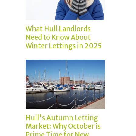
What Hull Landlords
Need to Know About
Winter Lettings in 2025
Hull's Autumn Letting
Market: Why October is
Prime Time for New