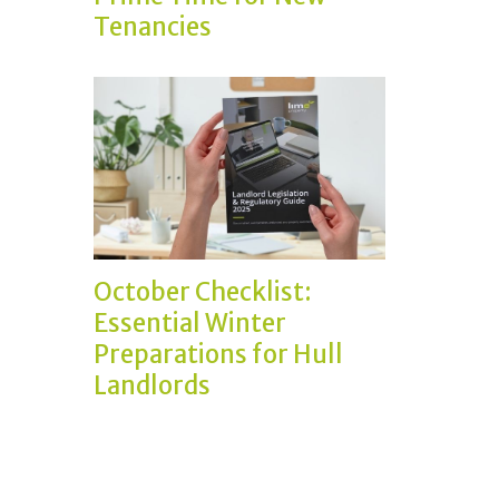
Tenancies
October Checklist:
Essential Winter
Preparations for Hull
Landlords