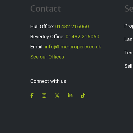
Contact
Se
Pro
Hull Office:
01482 216060
Beverley Office:
01482 216060
Lan
Email:
info@lime-property.co.uk
Ten
See our Offices
Sell
Connect with us