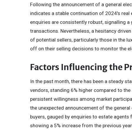
Following the announcement of a general ele
indicates a stable continuation of 2024's real
enquiries are consistently robust, signalling a
transactions. Nevertheless, a hesitancy drive
of potential sellers, particularly those in th
off on their selling decisions to monitor the el
Factors Influencing the 
In the past month, there has been a steady st
vendors, standing 6% higher compared to the 
persistent willingness among market participa
the unexpected announcement of the general el
buyers, gauged by enquiries to estate agents f
showing a 5% increase from the previous year