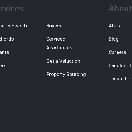
rvices
Abou
perty Search
Buyers
About
dlords
Serviced
Blog
Apartments
ants
Careers
Get a Valuation
ers
Landlord 
Property Sourcing
Tenant Lo