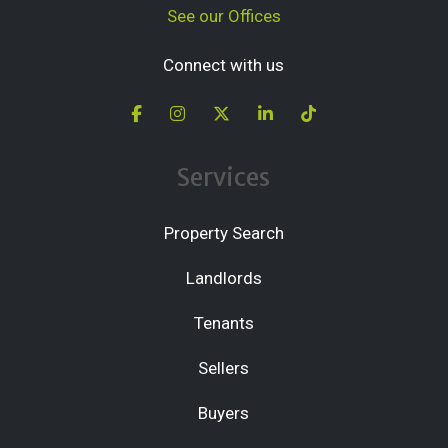
See our Offices
Connect with us
Services
Property Search
Landlords
Tenants
Sellers
Buyers