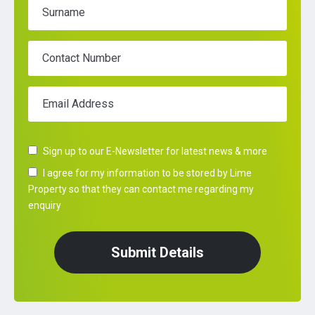
Surname
Contact Number
Email Address
Sign up to our E-Newsletter for latest news & more
I agree for my information to be stored by Lime
Property so that they can contact me regarding my
enquiry