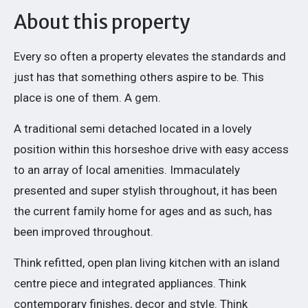
About this property
Every so often a property elevates the standards and
just has that something others aspire to be. This
place is one of them. A gem.
A traditional semi detached located in a lovely
position within this horseshoe drive with easy access
to an array of local amenities. Immaculately
presented and super stylish throughout, it has been
the current family home for ages and as such, has
been improved throughout.
Think refitted, open plan living kitchen with an island
centre piece and integrated appliances. Think
contemporary finishes, decor and style. Think