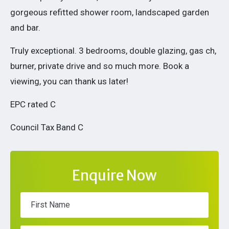
gorgeous refitted shower room, landscaped garden
and bar.
Truly exceptional. 3 bedrooms, double glazing, gas ch,
burner, private drive and so much more. Book a
viewing, you can thank us later!
EPC rated C
Council Tax Band C
Enquire Now
First Name