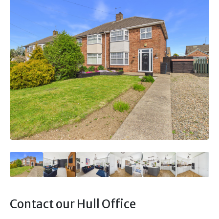
Contact our Hull Office