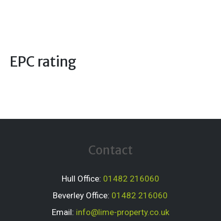
EPC rating
Contact
Hull Office:
01482 216060
Beverley Office:
01482 216060
Email:
info@lime-property.co.uk