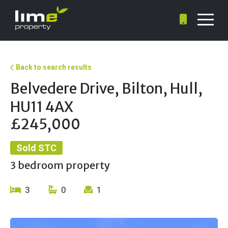
Back to search results
Belvedere Drive, Bilton, Hull,
HU11 4AX
£245,000
Sold STC
3 bedroom property
3
0
1