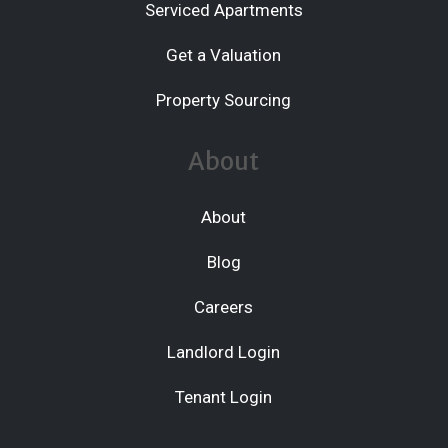
Serviced Apartments
Get a Valuation
Property Sourcing
About
About
Blog
Careers
Landlord Login
Tenant Login