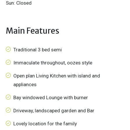
Sun: Closed
Main Features
Traditional 3 bed semi
Immaculate throughout, oozes style
Open plan Living Kitchen with island and
appliances
Bay windowed Lounge with burner
Driveway, landscaped garden and Bar
Lovely location for the family