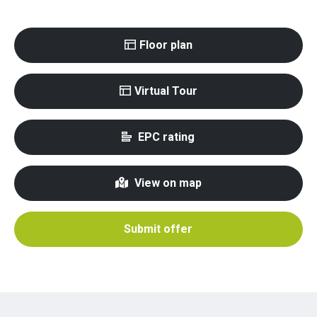
Floor plan
Virtual Tour
EPC rating
View on map
Submit offer