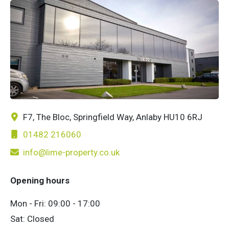
F7, The Bloc, Springfield Way, Anlaby HU10 6RJ
01482 216060
info@lime-property.co.uk
Opening hours
Mon - Fri: 09:00 - 17:00
Sat: Closed