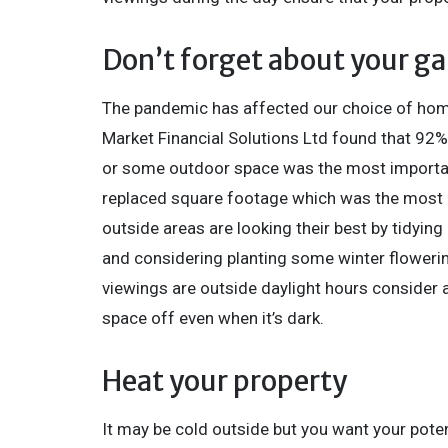
Don’t forget about your g
The pandemic has affected our choice of home
Market Financial Solutions Ltd found that 92%
or some outdoor space was the most important
replaced square footage which was the most i
outside areas are looking their best by tidyin
and considering planting some winter flowerin
viewings are outside daylight hours consider 
space off even when it’s dark.
Heat your property
It may be cold outside but you want your poten