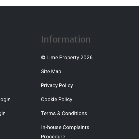
t
Information
© Lime Property 2026
Site Map
Privacy Policy
Login
Cookie Policy
gin
Terms & Conditions
In-house Complaints
Procedure