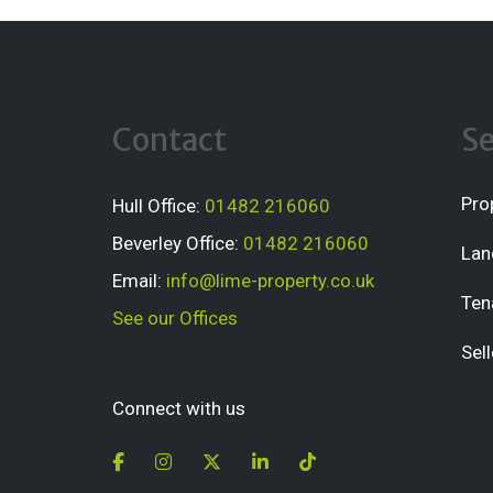
Contact
Se
Pro
Hull Office:
01482 216060
Beverley Office:
01482 216060
Lan
Email:
info@lime-property.co.uk
Ten
See our Offices
Sell
Connect with us