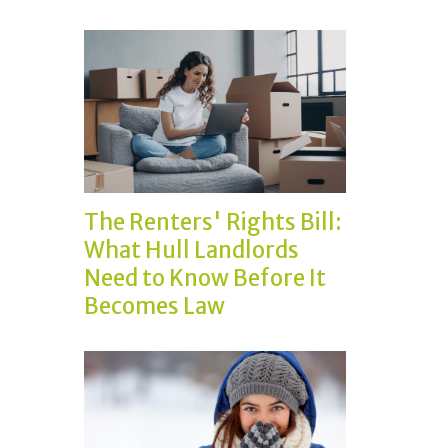
The Renters' Rights Bill:
What Hull Landlords
Need to Know Before It
Becomes Law