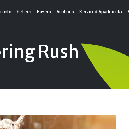
nants
Sellers
Buyers
Auctions
Serviced Apartments
pring Rush