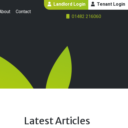
Landlord Login
Tenant Login
About
Contact
01482 216060
Latest Articles