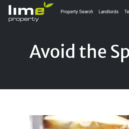
Property Search
Landlords
Te
Avoid the S