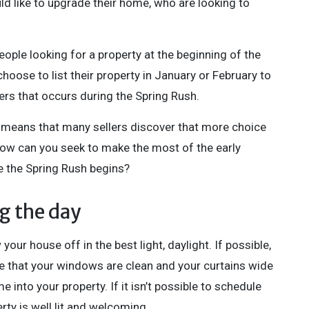
uld like to upgrade their home, who are looking to
ople looking for a property at the beginning of the
hoose to list their property in January or February to
rs that occurs during the Spring Rush.
 means that many sellers discover that more choice
how can you seek to make the most of the early
e the Spring Rush begins?
g the day
ur house off in the best light, daylight. If possible,
e that your windows are clean and your curtains wide
 into your property. If it isn’t possible to schedule
rty is well lit and welcoming.