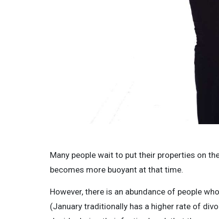
Many people wait to put their properties on th
becomes more buoyant at that time.
However, there is an abundance of people who
(January traditionally has a higher rate of di