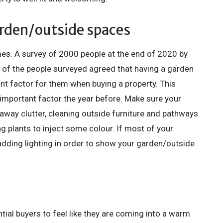
arden/outside spaces
s. A survey of 2000 people at the end of 2020 by
 of the people surveyed agreed that having a garden
 factor for them when buying a property. This
mportant factor the year before. Make sure your
g away clutter, cleaning outside furniture and pathways
g plants to inject some colour. If most of your
adding lighting in order to show your garden/outside
tial buyers to feel like they are coming into a warm