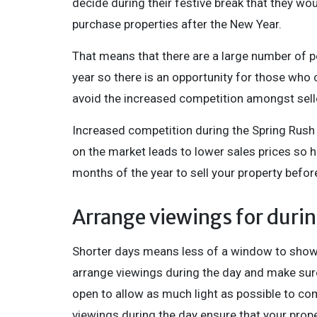
decide during their festive break that they wo
purchase properties after the New Year.
That means that there are a large number of pe
year so there is an opportunity for those who c
avoid the increased competition amongst selle
Increased competition during the Spring Rush
on the market leads to lower sales prices so 
months of the year to sell your property befor
Arrange viewings for durin
Shorter days means less of a window to show yo
arrange viewings during the day and make sur
open to allow as much light as possible to come
viewings during the day ensure that your prope