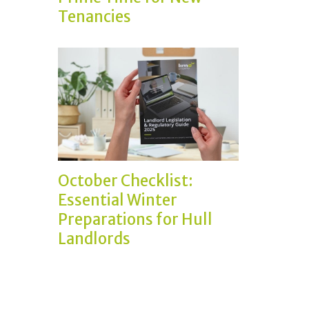
Tenancies
October Checklist:
Essential Winter
Preparations for Hull
Landlords