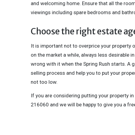
and welcoming home. Ensure that all the rooms
viewings including spare bedrooms and bath
Choose the right estate ag
It is important not to overprice your property or
on the market a while, always less desirable i
wrong with it when the Spring Rush starts. A 
selling process and help you to put your proper
not too low.
If you are considering putting your property in
216060 and we will be happy to give you a free