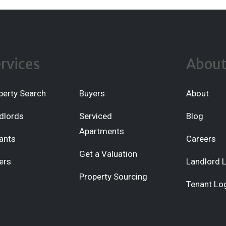
rvices
Abou
perty Search
Buyers
About
dlords
Serviced
Blog
Apartments
ants
Careers
Get a Valuation
ers
Landlord 
Property Sourcing
Tenant Lo