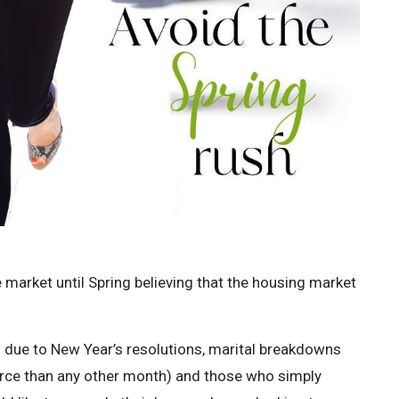
e market until Spring believing that the housing market
 due to New Year’s resolutions, marital breakdowns
vorce than any other month) and those who simply