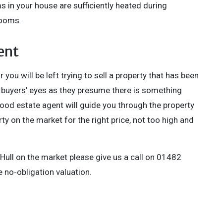
 in your house are sufficiently heated during
rooms.
ent
 you will be left trying to sell a property that has been
n buyers’ eyes as they presume there is something
good estate agent will guide you through the property
ty on the market for the right price, not too high and
 Hull on the market please give us a call on 01482
 no-obligation valuation.