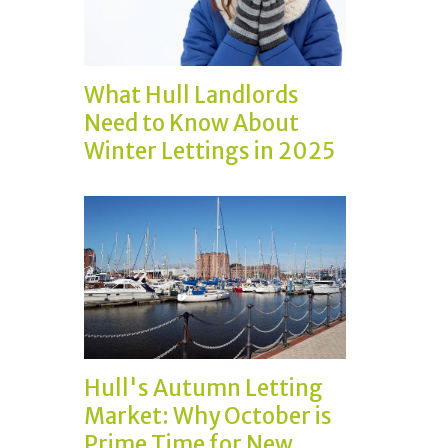
What Hull Landlords
Need to Know About
Winter Lettings in 2025
Hull's Autumn Letting
Market: Why October is
Prime Time for New