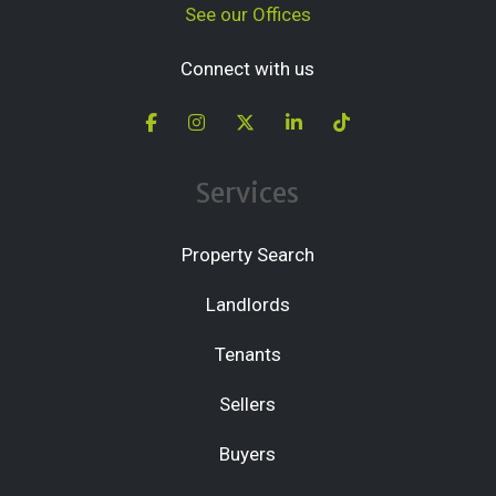
See our Offices
Connect with us
Services
Property Search
Landlords
Tenants
Sellers
Buyers