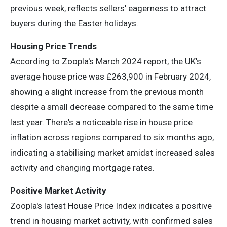
previous week, reflects sellers' eagerness to attract
buyers during the Easter holidays.
Housing Price Trends
According to Zoopla's March 2024 report, the UK's
average house price was £263,900 in February 2024,
showing a slight increase from the previous month
despite a small decrease compared to the same time
last year. There's a noticeable rise in house price
inflation across regions compared to six months ago,
indicating a stabilising market amidst increased sales
activity and changing mortgage rates.
Positive Market Activity
Zoopla's latest House Price Index indicates a positive
trend in housing market activity, with confirmed sales