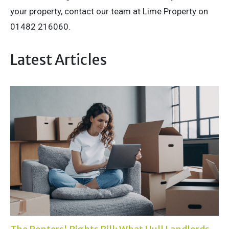
your property, contact our team at Lime Property on
01482 216060.
Latest Articles