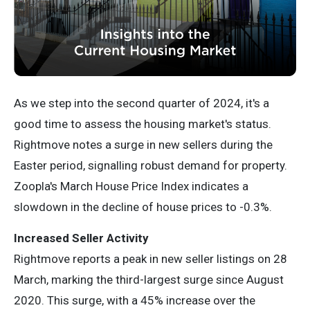
As we step into the second quarter of 2024, it's a
good time to assess the housing market's status.
Rightmove notes a surge in new sellers during the
Easter period, signalling robust demand for property.
Zoopla's March House Price Index indicates a
slowdown in the decline of house prices to -0.3%.
Increased Seller Activity
Rightmove reports a peak in new seller listings on 28
March, marking the third-largest surge since August
2020. This surge, with a 45% increase over the