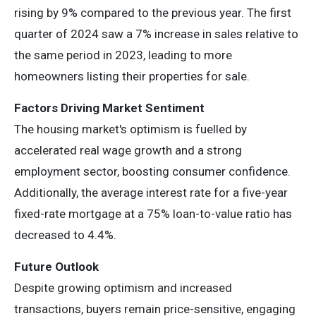
rising by 9% compared to the previous year. The first
quarter of 2024 saw a 7% increase in sales relative to
the same period in 2023, leading to more
homeowners listing their properties for sale.
Factors Driving Market Sentiment
The housing market's optimism is fuelled by
accelerated real wage growth and a strong
employment sector, boosting consumer confidence.
Additionally, the average interest rate for a five-year
fixed-rate mortgage at a 75% loan-to-value ratio has
decreased to 4.4%.
Future Outlook
Despite growing optimism and increased
transactions, buyers remain price-sensitive, engaging