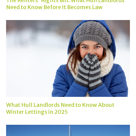
The Renters' Rights Bill: What Hull Landlords
Need to Know Before It Becomes Law
What Hull Landlords Need to Know About
Winter Lettings in 2025