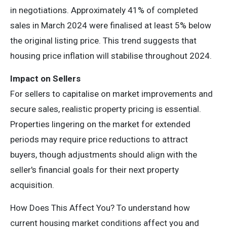
in negotiations. Approximately 41% of completed
sales in March 2024 were finalised at least 5% below
the original listing price. This trend suggests that
housing price inflation will stabilise throughout 2024.
Impact on Sellers
For sellers to capitalise on market improvements and
secure sales, realistic property pricing is essential.
Properties lingering on the market for extended
periods may require price reductions to attract
buyers, though adjustments should align with the
seller's financial goals for their next property
acquisition.
How Does This Affect You? To understand how
current housing market conditions affect you and