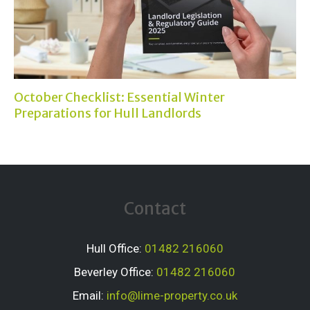
October Checklist: Essential Winter
Preparations for Hull Landlords
Contact
Hull Office:
01482 216060
Beverley Office:
01482 216060
Email:
info@lime-property.co.uk