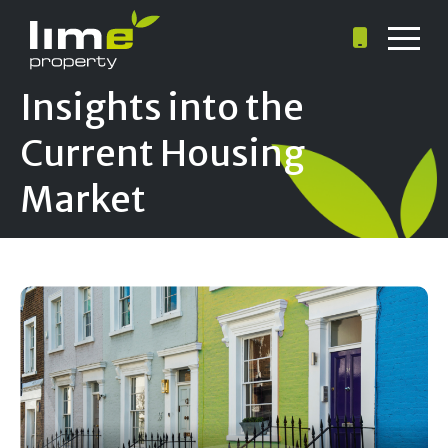
Insights into the
Current Housing
Market