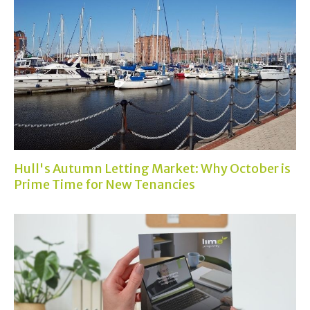
Hull's Autumn Letting Market: Why October is
Prime Time for New Tenancies