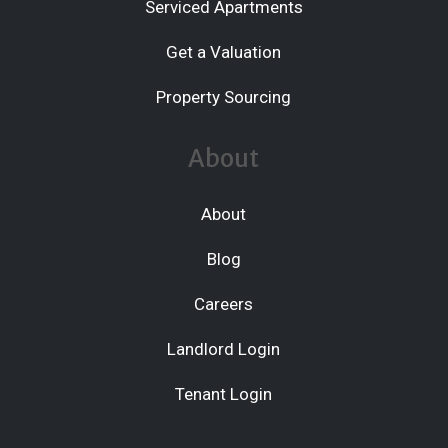
Serviced Apartments
Get a Valuation
Property Sourcing
About
About
Blog
Careers
Landlord Login
Tenant Login