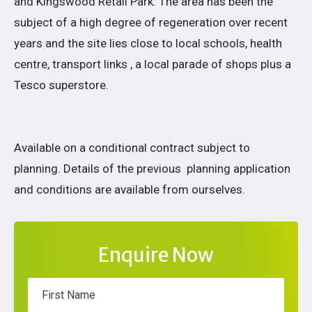
and Kingswood Retail Park. The area has been the
subject of a high degree of regeneration over recent
years and the site lies close to local schools, health
centre, transport links , a local parade of shops plus a
Tesco superstore.
Available on a conditional contract subject to
planning. Details of the previous planning application
and conditions are available from ourselves.
Enquire Now
First Name