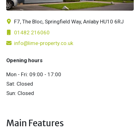
F7, The Bloc, Springfield Way, Anlaby HU10 6RJ
01482 216060
info@lime-property.co.uk
Opening hours
Mon - Fri: 09:00 - 17:00
Sat: Closed
Sun: Closed
Main Features