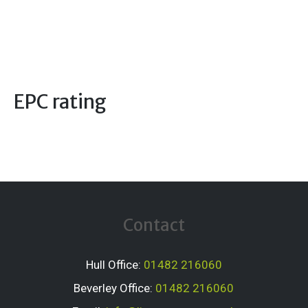
EPC rating
Contact
Hull Office:
01482 216060
Beverley Office:
01482 216060