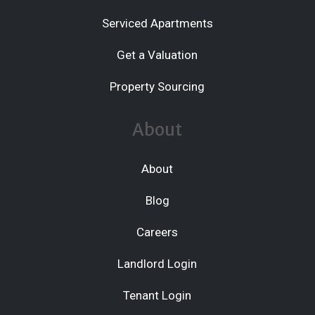
Serviced Apartments
Get a Valuation
Property Sourcing
About
About
Blog
Careers
Landlord Login
Tenant Login