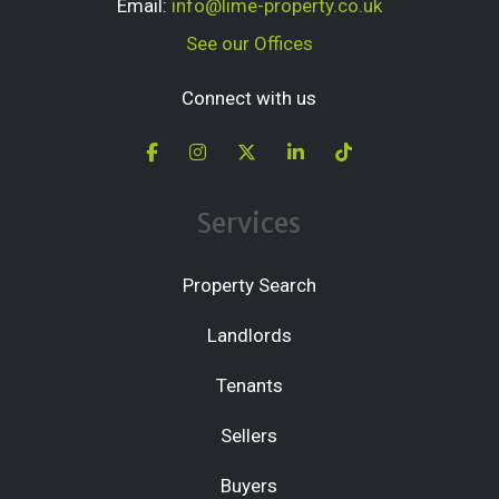
Email:
info@lime-property.co.uk
See our Offices
Connect with us
Services
Property Search
Landlords
Tenants
Sellers
Buyers