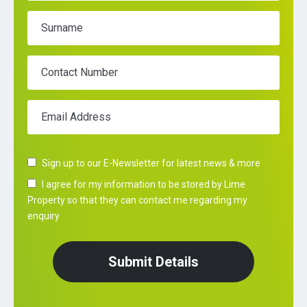
Surname
Contact Number
Email Address
Sign up to our E-Newsletter for latest news & more
I agree for my information to be stored by Lime
Property so that they can contact me regarding my
enquiry