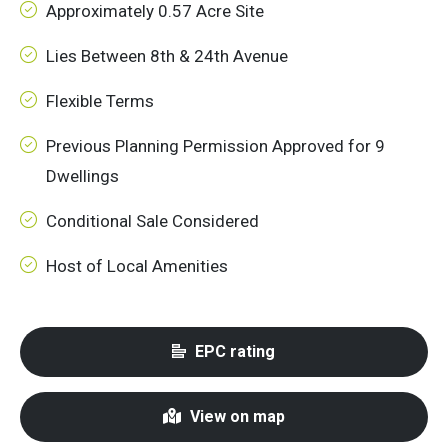
Approximately 0.57 Acre Site
Lies Between 8th & 24th Avenue
Flexible Terms
Previous Planning Permission Approved for 9
Dwellings
Conditional Sale Considered
Host of Local Amenities
EPC rating
View on map