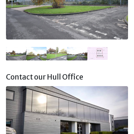
Contact our Hull Office