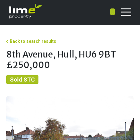
Back to search results
8th Avenue, Hull, HU6 9BT
£250,000
Sold STC