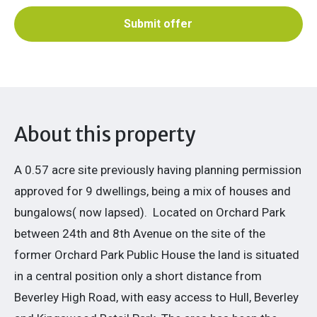
Submit offer
About this property
A 0.57 acre site previously having planning permission
approved for 9 dwellings, being a mix of houses and
bungalows( now lapsed).
Located on Orchard Park
between 24th and 8th Avenue on the site of the
former Orchard Park Public House the land is situated
in a central position only a short distance from
Beverley High Road, with easy access to Hull, Beverley